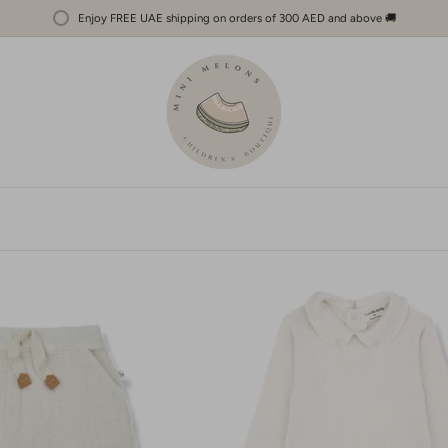
Enjoy FREE UAE shipping on orders of 300 AED and above 🚚