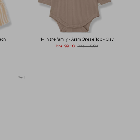
each
1+ In the family - Aram Onesie Top - Clay
Dhs. 99.00
Dhs. 165.00
Next