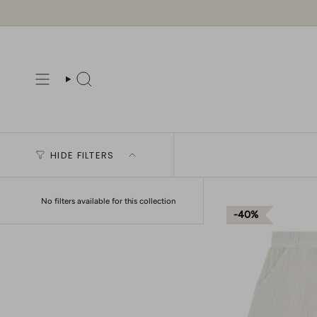
Skip
to
content
Search
HIDE FILTERS
No filters available for this collection
40%