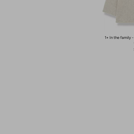
1+ In the family