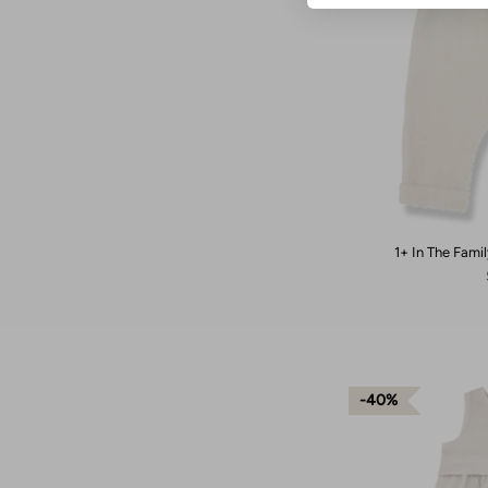
1+ In The Famil
40%