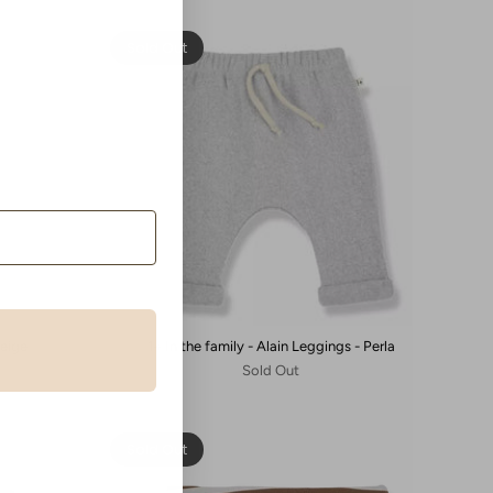
Sold Out
Beige
1+ In the family - Alain Leggings - Perla
Sold Out
Sold Out