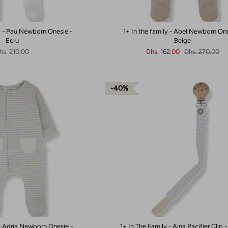
ly - Pau Newborn Onesie -
1+ In the family - Abel Newborn One
Ecru
Beige
hs. 210.00
Dhs. 162.00
Dhs. 270.00
40%
 - Adria Newborn Onesie -
1+ In The Family - Aina Pacifier Clip 