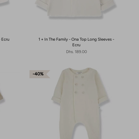
- Ecru
1 + In The Family - Ona Top Long Sleeves -
Ecru
Dhs. 189.00
40%