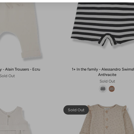
y - Alain Trousers - Ecru
1+ In the family - Alessandro Swims
Anthracite
Sold Out
Sold Out
Sold Out