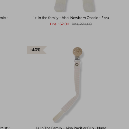
sie -
1+ In the family - Abel Newborn Onesie - Ecru
Dhs. 162.00
Dhs. 270.00
40%
- Misty
1+ In The Family - Aina Pacifier Clip - Nude