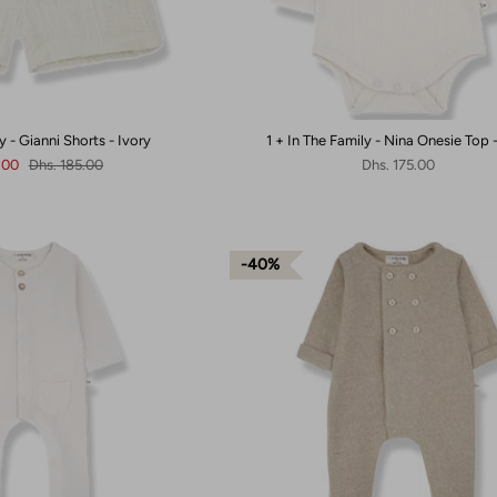
y - Gianni Shorts - Ivory
1 + In The Family - Nina Onesie Top 
1.00
Dhs. 185.00
Dhs. 175.00
40%