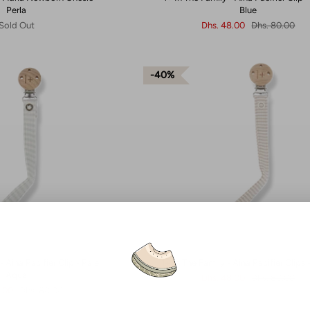
Perla
Blue
Sold Out
Dhs. 48.00
Dhs. 80.00
40%
- Aina Pacifier Clip - Pale
1+ In The Family - Aina Pacifier Clips 
Aqua
Dhs. 48.00
Dhs. 80.00
8.00
Dhs. 80.00