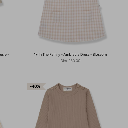
esie -
1+ In The Family - Ambracia Dress - Blossom
Dhs. 230.00
40%