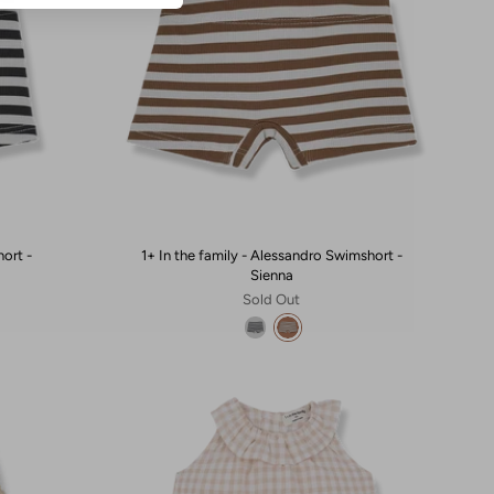
hort -
1+ In the family - Alessandro Swimshort -
Sienna
Sold Out