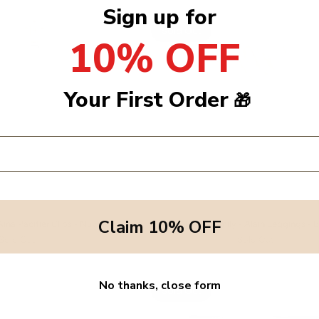
Sign up for
Sold Out
10% OFF
Your First Order
🎁
Claim 10% OFF
Aina Pacifier Clips - Nuvola
1+ In the family - Alain Leggings - 
Sold Out
Sold Out
No thanks, close form
Sold Out