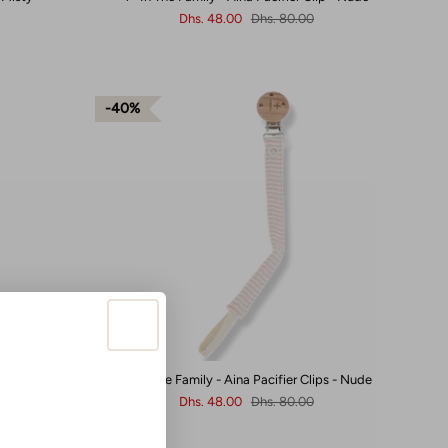
Dhs. 48.00
Dhs. 80.00
40%
- Beige
1+ In The Family - Aina Pacifier Clips - Nude
Dhs. 48.00
Dhs. 80.00