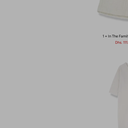
1 + In The Famil
Dhs. 11