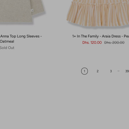
 - Anna Top Long Sleeves -
1+ In The Family - Araia Dress - P
Oatmeal
Dhs. 120.00
Dhs. 200.00
Sold Out
…
1
2
3
39