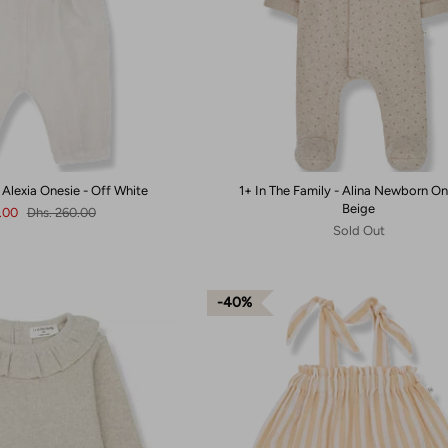
- Alexia Onesie - Off White
1+ In The Family - Alina Newborn On
Beige
6.00
Dhs. 260.00
Sold Out
40%