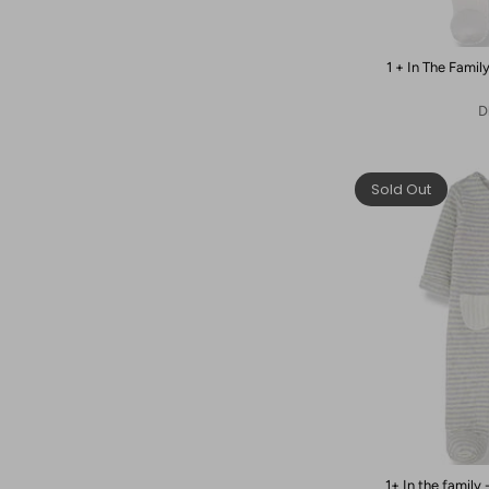
1 + In The Fami
D
Sold Out
1+ In the family