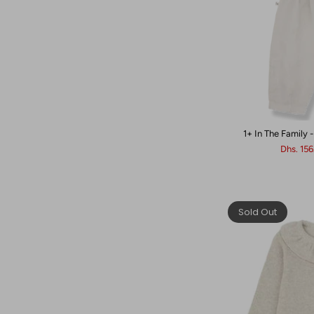
1+ In The Family 
Dhs. 15
Sold Out