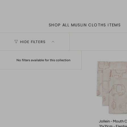
SHOP ALL MUSLIN CLOTHS ITEMS
HIDE FILTERS
No filters available for this collection
Jollein - Mouth C
31x31cm - Elephan