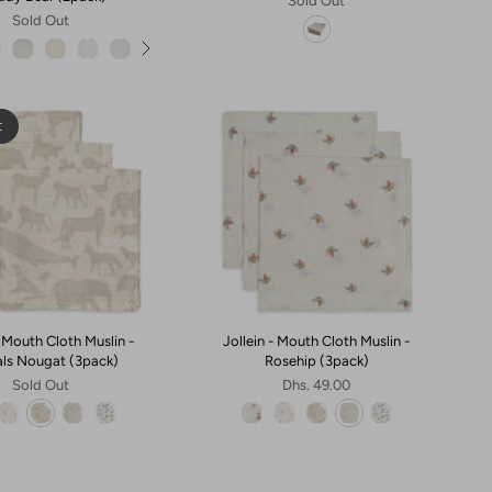
Sold Out
Sold Out
t
- Mouth Cloth Muslin -
Jollein - Mouth Cloth Muslin -
ls Nougat (3pack)
Rosehip (3pack)
Sold Out
Dhs. 49.00