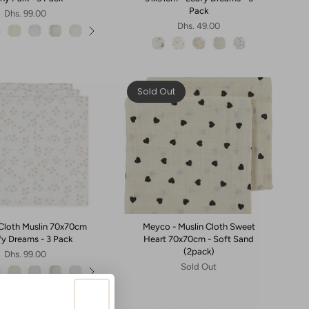
Pack
Dhs. 99.00
Dhs. 49.00
Sold Out
- Cloth Muslin 70x70cm
Meyco - Muslin Cloth Sweet
fy Dreams - 3 Pack
Heart 70x70cm - Soft Sand
(2pack)
Dhs. 99.00
Sold Out