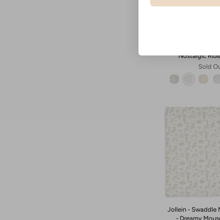
Jollein - Muslin 
Nostalgic Rid
Sold O
Jollein - Swaddle 
- Dreamy Mous