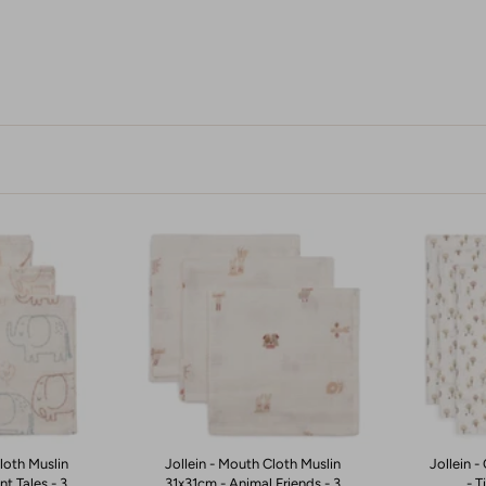
loth Muslin
Jollein - Mouth Cloth Muslin
Jollein 
t Tales - 3
31x31cm - Animal Friends - 3
- T