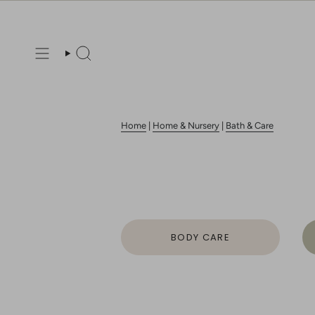
Skip
to
content
Search
Home
|
Home & Nursery
|
Bath & Care
BODY CARE