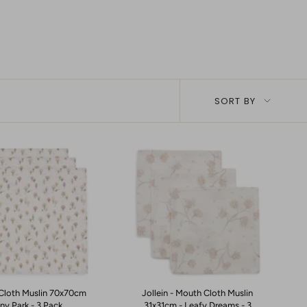
Sort
SORT BY
by
- Cloth Muslin 70x70cm
Jollein - Mouth Cloth Muslin
iny Park - 3 Pack
31x31cm - Leafy Dreams - 3