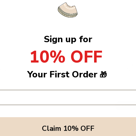
Sign up for
10% OFF
Cloth 70cm -
Jollein - Muslin Cloth 70cm -
Jollein 
3pack)
Lovely Birds (3pack)
Nost
Your First Order
🎁
.00
Dhs. 99.00
Sold Ou
Claim 10% OFF