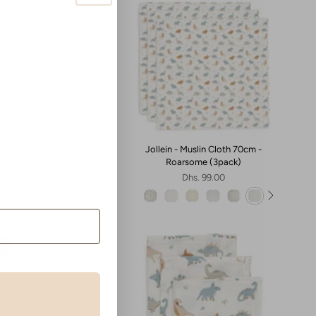
- Mouth Cloth Muslin -
Jollein - Muslin Cloth 70cm -
algic Ride (3pack)
Roarsome (3pack)
Dhs. 49.00
Dhs. 99.00
t