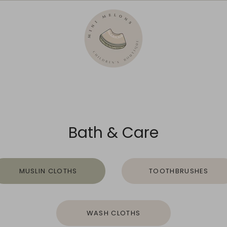
Bath & Care
MUSLIN CLOTHS
TOOTHBRUSHES
WASH CLOTHS