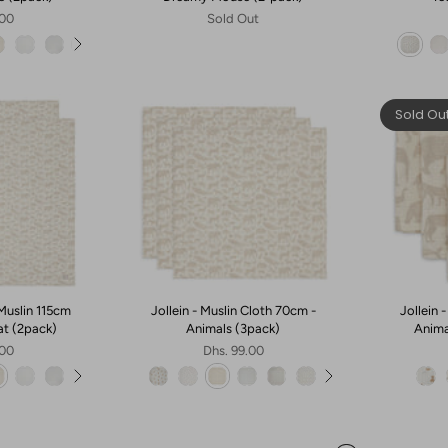
.00
Sold Out
Sold Ou
Muslin 115cm
Jollein - Muslin Cloth 70cm -
Jollein 
at (2pack)
Animals (3pack)
Anima
.00
Dhs. 99.00