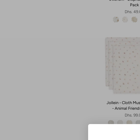
Pack
Dhs. 49
Jollein - Cloth Mu
- Animal Friend
Dhs. 99