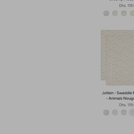
Dhs. 119
Jollein - Swaddle 
- Animals Noug
Dhs. 119