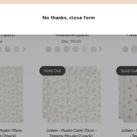
No thanks, close form
Cloth 70cm -
Jollein - Swaddle Muslin 115cm
Jollein 
e (3pack)
- Roarsome (2pack)
- Nos
ut
Dhs. 119.00
Sold Out
Sold Ou
Muslin 115cm
Jollein - Muslin Cloth 70cm -
Jollein 
e (2pack)
Dreamy Mouse (2-pack)
- T