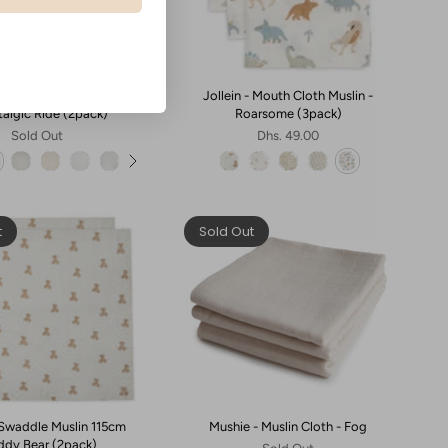
- Swaddle Muslin 115cm
Jollein - Mouth Cloth Muslin -
talgic Ride (2pack)
Roarsome (3pack)
Sold Out
Dhs. 49.00
t
Sold Out
- Swaddle Muslin 115cm
Mushie - Muslin Cloth - Fog
eddy Bear (2pack)