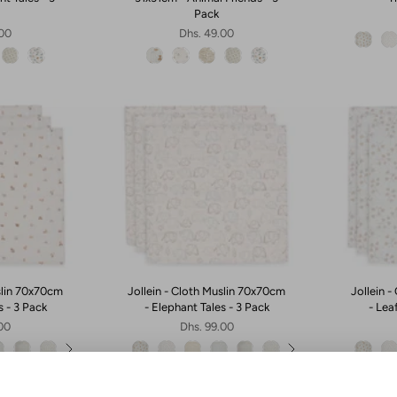
Pack
.00
Dhs. 49.00
slin 70x70cm
Jollein - Cloth Muslin 70x70cm
Jollein 
s - 3 Pack
- Elephant Tales - 3 Pack
- Lea
.00
Dhs. 99.00