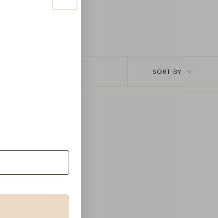
Sort
SORT BY
by