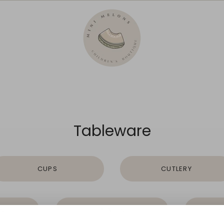
Tableware
CUPS
CUTLERY
S
PLATES
S