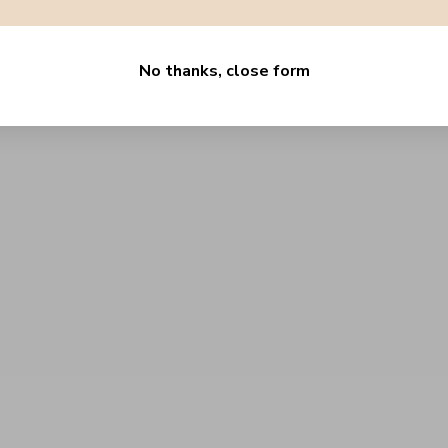
.00
No thanks, close form