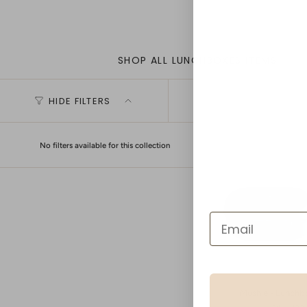
SHOP ALL LUNCHBOXES ITEMS
HIDE FILTERS
No filters available for this collection
Mushie - Lunchb