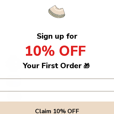
Sign up for
10% OFF
Your First Order
🎁
ox - Smoke
Claim 10% OFF