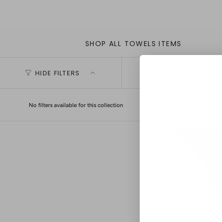
SHOP ALL TOWELS ITEMS
HIDE FILTERS
No filters available for this collection
Jollein - Bath Cap
Ride