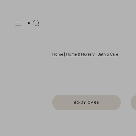
Skip
to
content
Search
Home
|
Home & Nursery
|
Bath & Care
BODY CARE