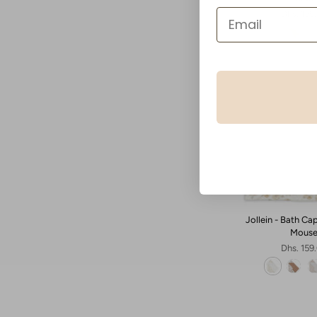
Dhs. 159
Jollein - Bath Ca
Mous
Dhs. 159