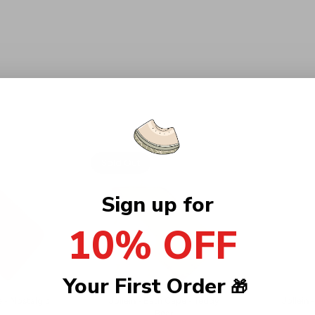
Sold Out
Sign up for
10% OFF
Your First Order
🎁
e - Nostalgic
Jollein - Bath Cape - Teddy
Jollein 
Bear