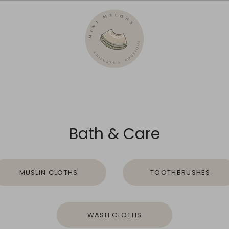
Bath & Care
MUSLIN CLOTHS
TOOTHBRUSHES
WASH CLOTHS