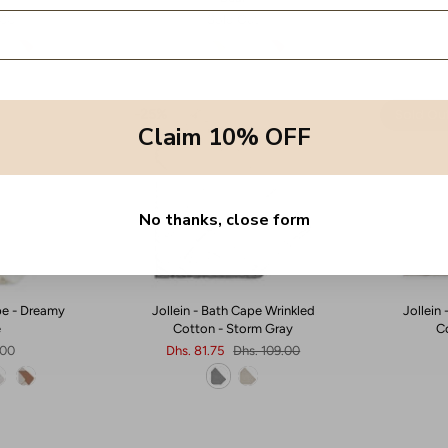
.00
Sold Out
Sold Ou
25%
Claim 10% OFF
No thanks, close form
pe - Dreamy
Jollein - Bath Cape Wrinkled
Jollein
e
Cotton - Storm Gray
C
.00
Dhs. 81.75
Dhs. 109.00