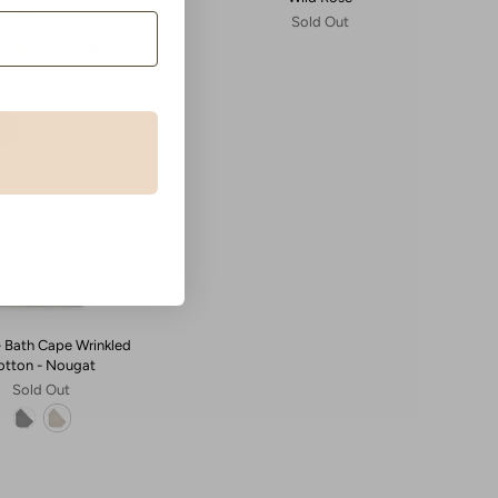
Dhs. 159.00
Sold Out
t
 - Bath Cape Wrinkled
otton - Nougat
Sold Out