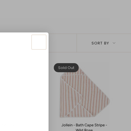
Sort
SORT BY
by
Sold Out
- Bath Cape - Harvest
Jollein - Bath Cape Stripe -
Natural
Wild Rose