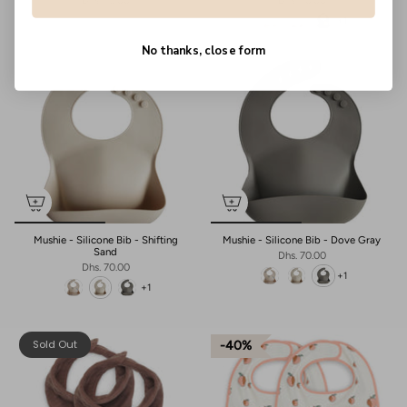
Dhs. 75.00
Dhs. 70.00
+1
No thanks, close form
Mushie - Silicone Bib - Shifting
Mushie - Silicone Bib - Dove Gray
Sand
Dhs. 70.00
Dhs. 70.00
+1
+1
Sold Out
40%