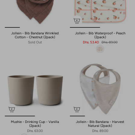
Jollein - Bib Bandana Wrinkled
Jollein - Bib Waterproof - Peach
Cotton - Chestnut (2pack)
(2pack)
Sold Out
Dhs. 53.40
Dhs. 89.00
Mushie - Drinking Cup - Vanilla
Jollein - Bib Bandana - Harvest
(2pack)
Natural (2pack)
Dhs. 63.00
Dhs. 89.00