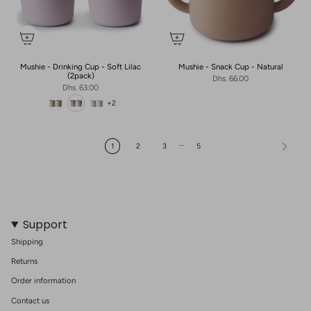
Mushie - Drinking Cup - Soft Lilac
Mushie - Snack Cup - Natural
(2pack)
Dhs. 66.00
Dhs. 63.00
+2
…
1
2
3
5
Support
Shipping
Returns
Order information
Contact us