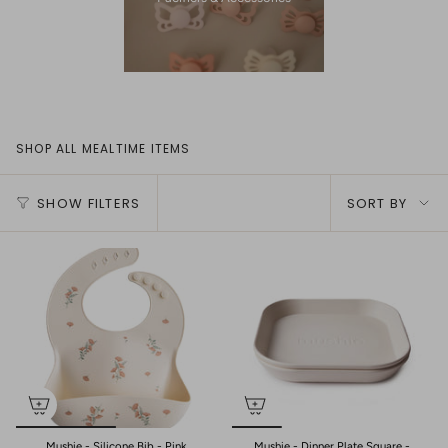
SHOP ALL MEALTIME ITEMS
Sort
SHOW FILTERS
SORT BY
by
Mushie - Silicone Bib - Pink
Mushie - Dinner Plate Square -