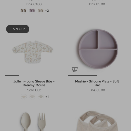
Dhs. 63.00
Dhs. 85.00
+2
Sold Out
Jollein - Long Sleeve Bibs -
Mushie - Silicone Plate - Soft
Dreamy Mouse
Lilac
Sold Out
Dhs. 89.00
+1