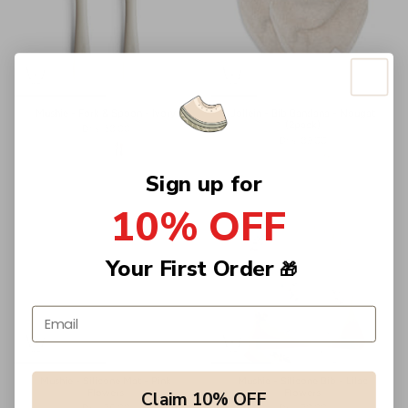
Mushie - Fork & Spoon - Ivory
Jollein - Bib Bandana - Nougat
(2pack)
Dhs. 38.00
Dhs. 89.00
Sign up for
10% OFF
Your First Order
🎁
Email address
Mushie - Silicone Mat - Pink
Mushie - Silicone Bib - Lilac
Flowers
Flowers
Claim 10% OFF