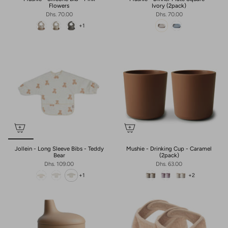
Flowers
Ivory (2pack)
Dhs. 70.00
Dhs. 70.00
+1
Jollein - Long Sleeve Bibs - Teddy
Mushie - Drinking Cup - Caramel
Bear
(2pack)
Dhs. 109.00
Dhs. 63.00
+1
+2