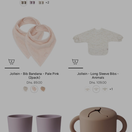
+2
Jollein - Bib Bandana - Pale Pink
Jollein - Long Sleeve Bibs -
(2pack)
Animals
Dhs. 89.00
Dhs. 109.00
+1