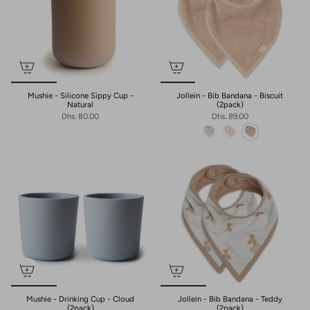
Mushie - Silicone Sippy Cup -
Jollein - Bib Bandana - Biscuit
Natural
(2pack)
Dhs. 80.00
Dhs. 89.00
Mushie - Drinking Cup - Cloud
Jollein - Bib Bandana - Teddy
(2pack)
(2pack)