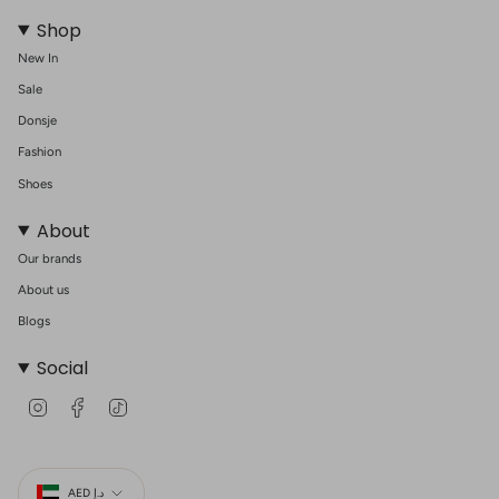
Shop
New In
Sale
Donsje
Fashion
Shoes
About
Our brands
About us
Blogs
Social
I
F
T
n
a
i
s
c
k
t
e
T
Currency
a
b
o
g
o
k
AED د.إ
r
o