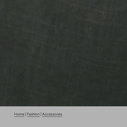
Home
|
Fashion
|
Accessories