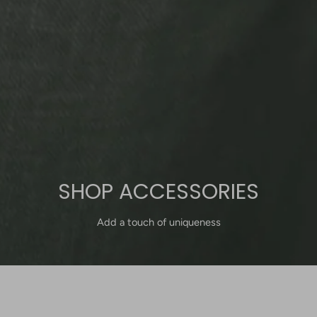
SHOP ACCESSORIES
Add a touch of uniqueness