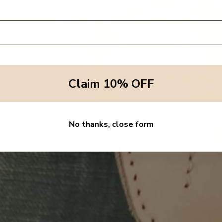
Claim 10% OFF
No thanks, close form