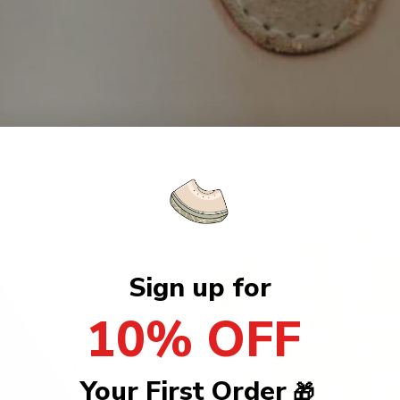
Sign up for
10% OFF
Your First Order
🎁