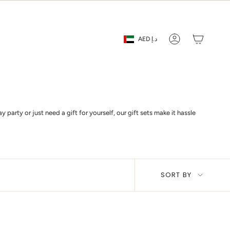
Currency
AED د.إ
Account
party or just need a gift for yourself, our gift sets make it hassle
Sort
SORT BY
by