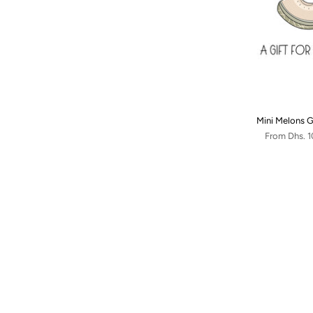
Mini Melons G
From
Dhs. 1