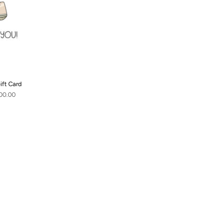
ift Card
00.00