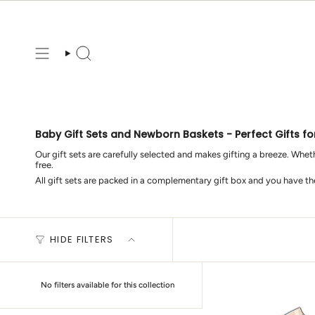
Skip
to
content
Search
Baby Gift Sets and Newborn Baskets - Perfect Gifts fo
Our gift sets are carefully selected and makes gifting a breeze. Wheth
free.
All gift sets are packed in a complementary gift box and you have t
HIDE FILTERS
No filters available for this collection