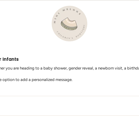
r Infants
er you are heading to a baby shower, gender reveal, a newborn visit, a birthday 
he option to add a personalized message.