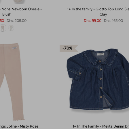
 - Nona Newborn Onesie -
1+ In the family - Giotto Top Long Sl
Blush
Clay
.50
Dhs. 205.00
Dhs. 99.00
Dhs. 165.00
70%
ngs Joline - Misty Rose
1+ In The Family - Melita Denim D