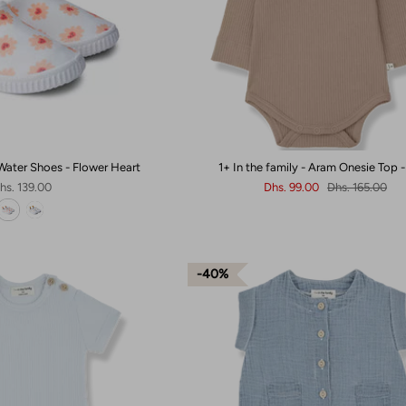
Water Shoes - Flower Heart
1+ In the family - Aram Onesie Top -
hs. 139.00
Dhs. 99.00
Dhs. 165.00
40%