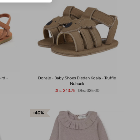
ird -
Donsje - Baby Shoes Diedan Koala - Truffle
Nubuck
Dhs. 243.75
Dhs. 325.00
40%