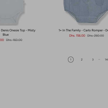
- Denis Onesie Top - Misty
1+ In The Family - Carlo Romper - 
Blue
Dhs. 156.00
Dhs. 260.00
.00
Dhs. 160.00
…
1
2
3
14