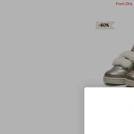
From
Dhs.
60%
Donsje - Kids S
Met
Dhs. 19