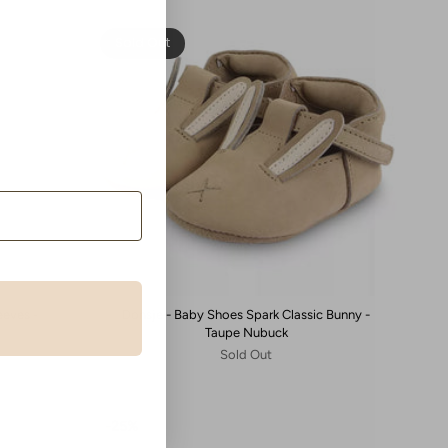
Sold Out
eeves -
Donsje - Baby Shoes Spark Classic Bunny -
Taupe Nubuck
Sold Out
25%