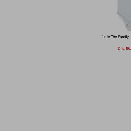
1+ In The Family 
Dhs. 96