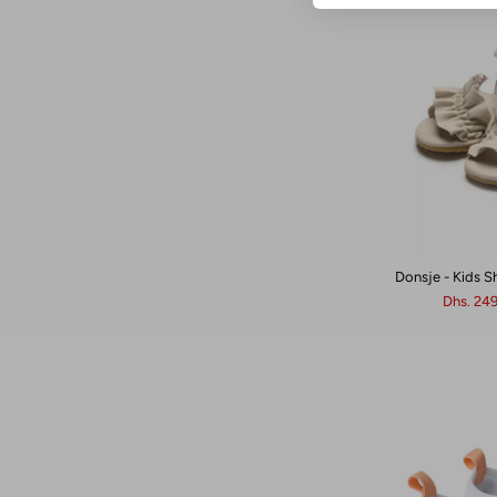
Donsje - Kids S
Dhs. 24