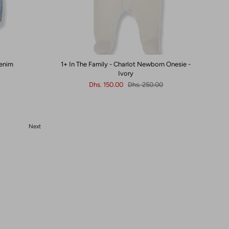
Denim
1+ In The Family - Charlot Newborn Onesie -
Ivory
Dhs. 150.00
Dhs. 250.00
Next