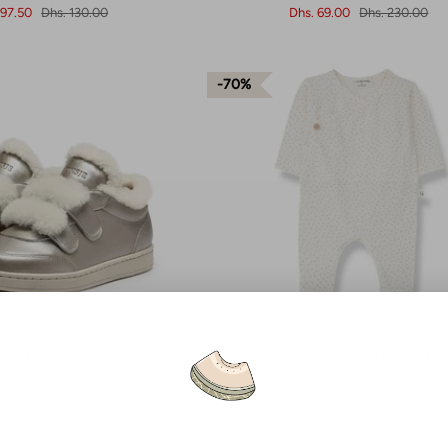
 97.50
Dhs. 130.00
Dhs. 69.00
Dhs. 230.00
70%
hoes Hanzell - Champagne
1+ In The Family - Nona Newborn On
allic Leather
Ecru
9.60
Dhs. 499.00
Dhs. 61.50
Dhs. 205.00