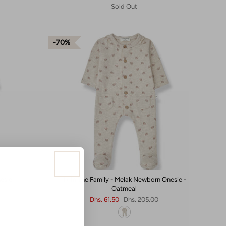
Sold Out
70%
esie -
1+ In The Family - Melak Newborn Onesie -
Oatmeal
Dhs. 61.50
Dhs. 205.00