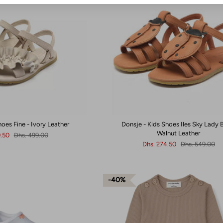
hoes Fine - Ivory Leather
Donsje - Kids Shoes Iles Sky Lady B
Walnut Leather
9.50
Dhs. 499.00
Dhs. 274.50
Dhs. 549.00
40%