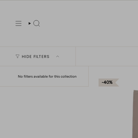
Skip
to
content
Search
HIDE FILTERS
No filters available for this collection
40%