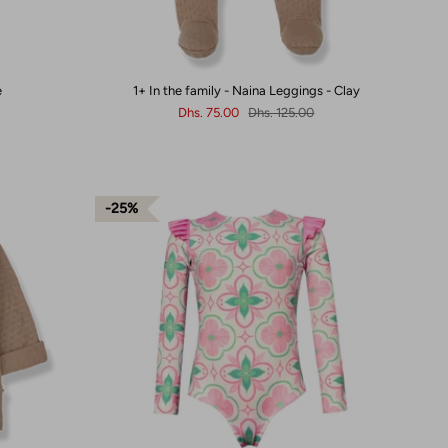
e
1+ In the family - Naina Leggings - Clay
Dhs. 75.00
Dhs. 125.00
25%