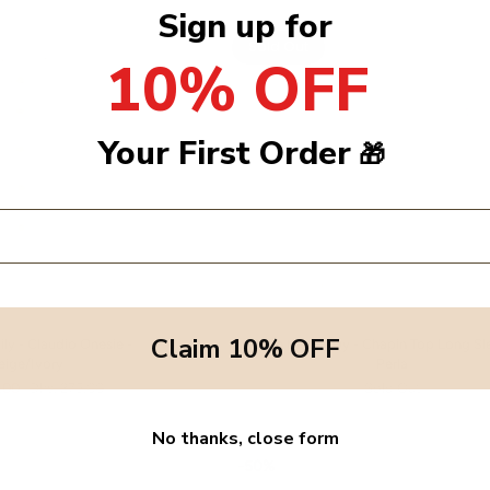
Sign up for
Sold Out
10% OFF
Your First Order
🎁
Claim 10% OFF
ily - Claudio Onesie -
1+ In the family - Chapin Top Long Sl
eige/Ivory
Perla
5.00
Dhs. 275.00
Sold Out
No thanks, close form
50%