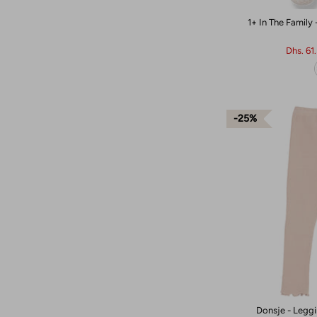
1+ In The Family
Dhs. 61
25%
Donsje - Leggi