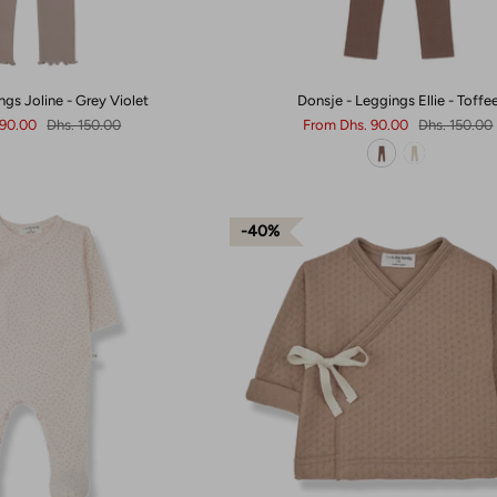
ngs Joline - Grey Violet
Donsje - Leggings Ellie - Toffe
 90.00
Dhs. 150.00
From
Dhs. 90.00
Dhs. 150.00
40%