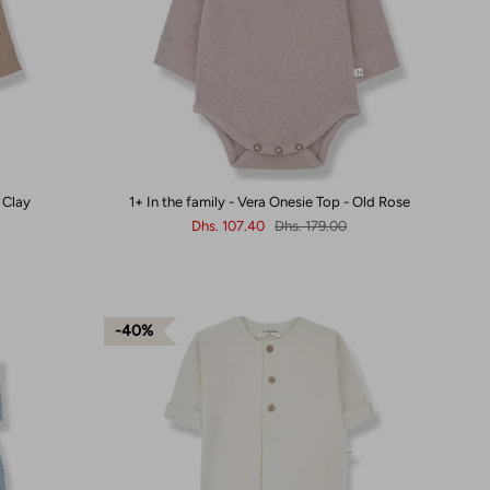
 Clay
1+ In the family - Vera Onesie Top - Old Rose
Dhs. 107.40
Dhs. 179.00
40%