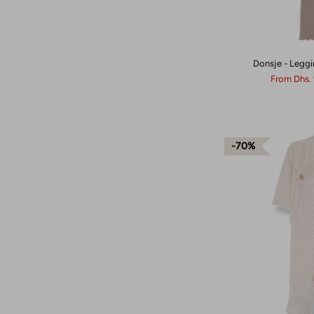
Donsje - Leggi
From
Dhs.
70%