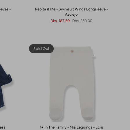
eeves -
Pepita & Me - Swimsuit Wings Longsleeve -
Azulejo
Dhs. 187.50
Dhs. 250.00
Sold Out
ress
1+ In The Family - Mia Leggings - Ecru