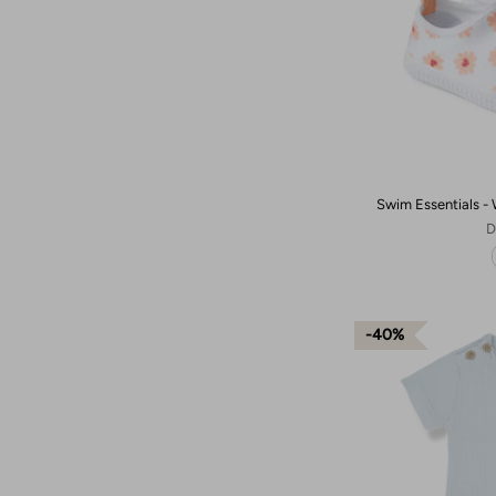
Swim Essentials - 
D
40%