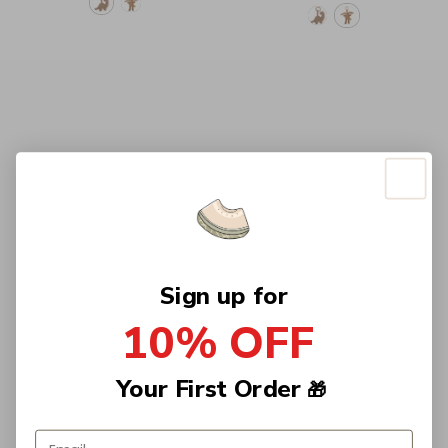
Sign up for
10% OFF
Your First Order
🎁
Email address