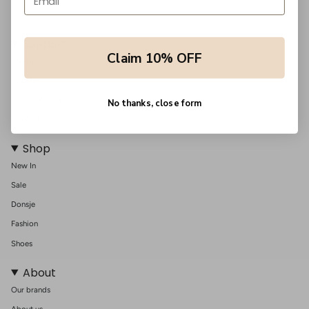
Support
Claim 10% OFF
Shipping
Returns
Order information
No thanks, close form
Contact us
Shop
New In
Sale
Donsje
Fashion
Shoes
About
Our brands
About us