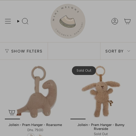
Skip
to
content
Search
Account
Sort
SHOW FILTERS
SORT BY
by
Sold Out
Jollein - Pram Hanger - Roarsome
Jollein - Pram Hanger - Bunny
Riverside
Dhs. 79.00
Sold Out