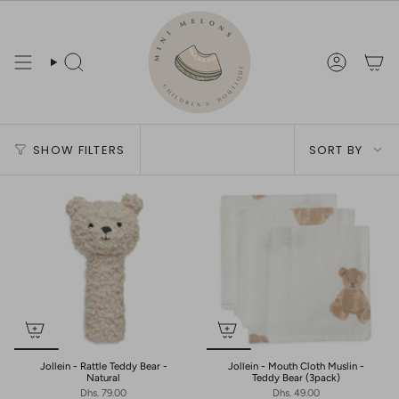
Skip
to
content
Search
Account
Sort
SHOW FILTERS
SORT BY
by
Jollein - Rattle Teddy Bear -
Jollein - Mouth Cloth Muslin -
Natural
Teddy Bear (3pack)
Dhs. 79.00
Dhs. 49.00