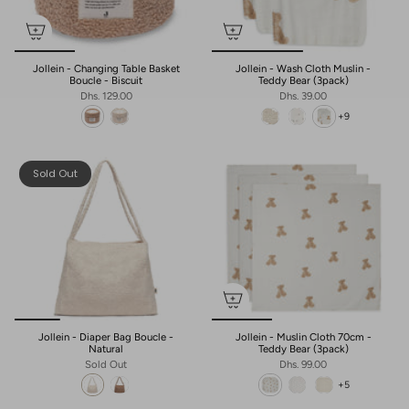
Jollein - Changing Table Basket
Jollein - Wash Cloth Muslin -
Boucle - Biscuit
Teddy Bear (3pack)
Dhs. 129.00
Dhs. 39.00
+9
Sold Out
Jollein - Diaper Bag Boucle -
Jollein - Muslin Cloth 70cm -
Natural
Teddy Bear (3pack)
Sold Out
Dhs. 99.00
+5