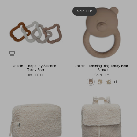
Sold Out
Jollein - Loops Toy Silicone -
Jollein - Teething Ring Teddy Bear
Teddy Bear
- Biscuit
Dhs. 109.00
Sold Out
+1