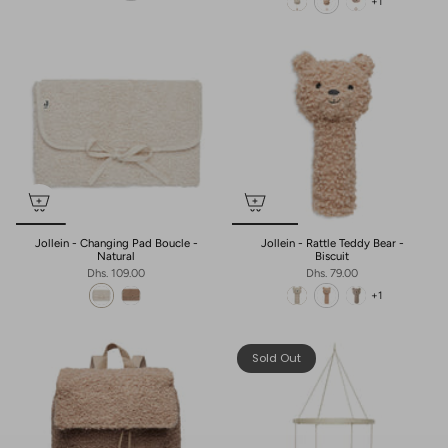
+1
Jollein - Changing Pad Boucle -
Jollein - Rattle Teddy Bear -
Natural
Biscuit
Dhs. 109.00
Dhs. 79.00
+1
Sold Out