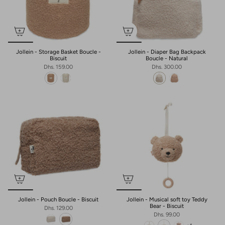
Jollein - Storage Basket Boucle -
Jollein - Diaper Bag Backpack
Biscuit
Boucle - Natural
Dhs. 159.00
Dhs. 300.00
Jollein - Pouch Boucle - Biscuit
Jollein - Musical soft toy Teddy
Bear - Biscuit
Dhs. 129.00
Dhs. 99.00