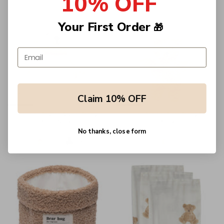
10% OFF
Your First Order
🎁
Email address
Claim 10% OFF
Jollein - Stuffed Animal Teddy
Jollein - Pacifier Cloth Teddy Bear
Bear - Natural
- Biscuit
Dhs. 119.00
Dhs. 69.00
No thanks, close form
+2
+1