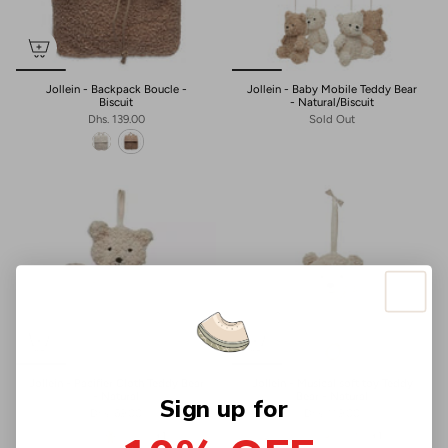
Jollein - Backpack Boucle -
Jollein - Baby Mobile Teddy Bear
Biscuit
- Natural/Biscuit
Dhs. 139.00
Sold Out
Jollein - Pacifier Cloth Teddy Bear
Jollein - Musical soft toy Teddy
- Natural
Bear - Natural
Sign up for
Dhs. 69.00
Dhs. 119.00
+1
+1