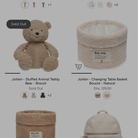
+1
+2
Sold Out
Jollein - Stuffed Animal Teddy
Jollein - Changing Table Basket
Bear - Biscuit
Boucle - Natural
Sold Out
Dhs. 129.00
+2