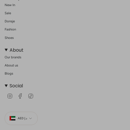
New In
Sale
Donsje
Fashion
Shoes
About
Our brands
About us
Blogs
Social
I
F
T
n
a
i
s
c
k
t
e
T
Currency
a
b
o
g
o
k
AED د.إ
r
o
a
k
m