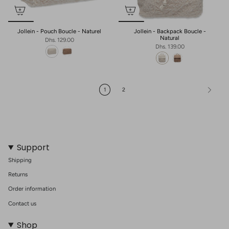
Jollein - Pouch Boucle - Naturel
Jollein - Backpack Boucle -
Natural
Dhs. 129.00
Dhs. 139.00
1
2
Support
Shipping
Returns
Order information
Contact us
Shop