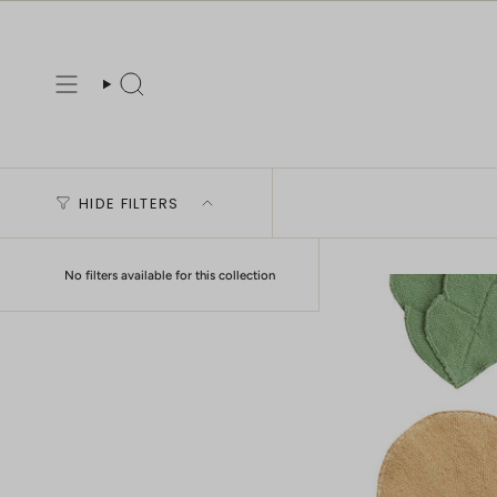
Skip
to
content
Search
HIDE FILTERS
No filters available for this collection