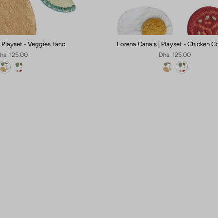
| Playset - Veggies Taco
Lorena Canals | Playset - Chicken 
hs. 125.00
Dhs. 125.00
Sign up for
10% OFF
Your First Order
🎁
Claim 10% OFF