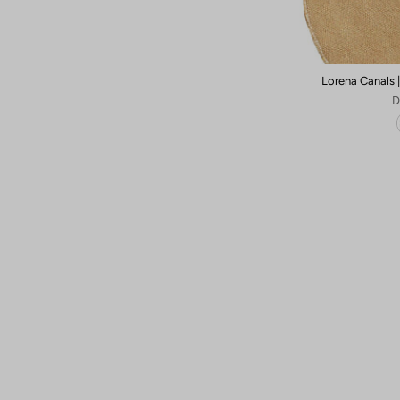
Lorena Canals 
D