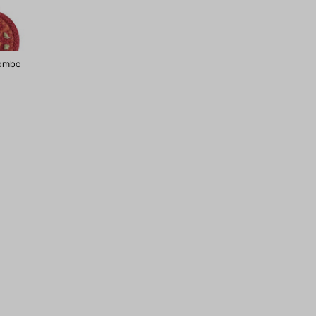
Combo