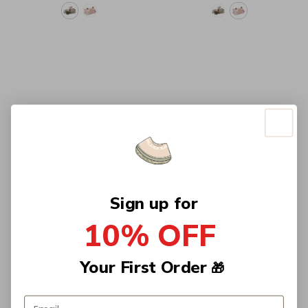
Sign up for
10% OFF
Your First Order
🎁
Email address