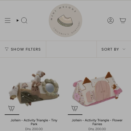
Skip
to
content
Search
Account
Sort
SHOW FILTERS
SORT BY
by
Jollein - Activity Triangle - Tiny
Jollein - Activity Triangle - Flower
Park
Fairies
Dhs. 200.00
Dhs. 200.00