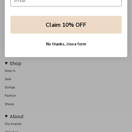
Support
Claim 10% OFF
Shipping
Returns
Order information
No thanks, close form
Contact us
Shop
New In
Sale
Donsje
Fashion
Shoes
About
Our brands
About us