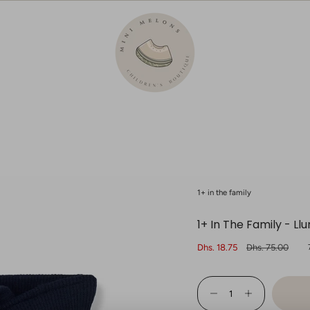
1+ in the family
1+ In The Family - L
Sale
Dhs. 18.75
Regular
Dhs. 75.00
price
price
{"in_cart_html"=>"
<span
Decrease
Increase
class=\"quantity-
quantity
button