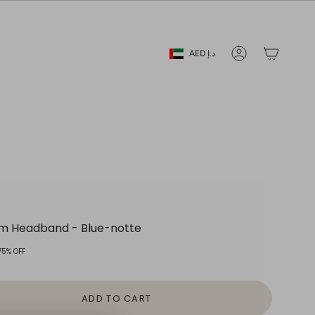
Currency
AED د.إ
Account
lum Headband - Blue-notte
75%
OFF
ADD TO CART