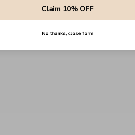
Claim 10% OFF
No thanks, close form