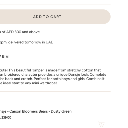
LD
SOLD
SOLD
T
OUT
OUT
OR
OR
ADD TO CART
AVAILABLE
UNAVAILABLE
UNAVAILABLE
rs of AED 300 and above
10pm, delivered tomorrow in UAE
ERIAL
 cute! This beautiful romper is made from stretchy cotton that
e embroidered character provides a unique Donsje look. Complete
he back and crotch. Perfect for both boys and girls. Combine it
s
e ideal start to any mini wardrobe!
sje - Carson Bloomers Bears - Dusty Green
. 239.00