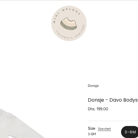
Donsje
Donsje - Davo Bodysu
Regular
Dhs. 199.00
price
Size
Size chart
3-6M
3-6M
VA