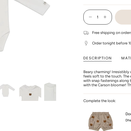
SO
OU
{"in_cart_html"=>"
OR
<span
UN
Decrease
Increase
class=\"quantity-
quantity
button
cart\">
for
quantity
{{
Donsje
-
Free shipping on orde
quantity
-
Donsje
Davo
-
}}
Bodysuit
Davo
</span>
Order tonight before 
Bear
Bodysuit
in
-
Bear
cart",
Off
-
"decrease"=>"Decrease
White
Off
DESCRIPTION
MAT
quantity
White"
for
{{
Beary charming! Irresistibly
product
feels soft to the touch. Th
}}",
with snap fastenings along t
"multiples_of"=>"Increment
with the Carson bloomer! Th
of
{{
quantity
}}",
Complete the look:
"minimum_of"=>"Minimum
of
{{
Don
quantity
Dhs
}}",
"maximum_of"=>"Maximum
of