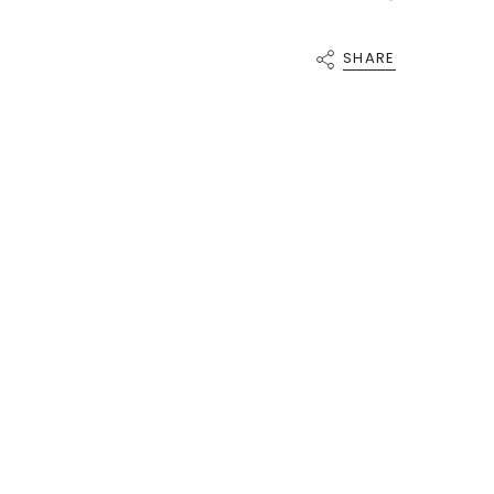
{{
quantity
}}"}
SHARE