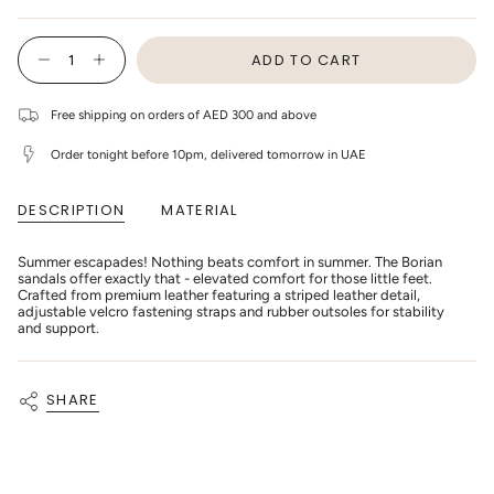
OR
OR
OR
OR
OR
OR
SOLD
UNAVAILABLE
UNAVAILABLE
UNAVAILABLE
UNAVAILABLE
UNAVAILABLE
UNAVAIL
OUT
{"in_cart_html"=>"
OR
ADD TO CART
<span
Decrease
Increase
UNAVAILABLE
class=\"quantity-
quantity
button
cart\">
for
quantity
Donsje
-
{{
Free shipping on orders of AED 300 and above
-
Donsje
quantity
Kids
-
}}
Shoes
Kids
Order tonight before 10pm, delivered tomorrow in UAE
</span>
Borian
Shoes
in
-
Borian
cart",
Cream
-
DESCRIPTION
MATERIAL
"decrease"=>"Decrease
Leather
Cream
Leather"
quantity
for
{{
Summer escapades! Nothing beats comfort in summer. The Borian
product
sandals offer exactly that - elevated comfort for those little feet.
}}",
Crafted from premium leather featuring a striped leather detail,
"multiples_of"=>"Increments
adjustable velcro fastening straps and rubber outsoles for stability
of
and support.
{{
quantity
}}",
"minimum_of"=>"Minimum
SHARE
of
{{
quantity
}}",
"maximum_of"=>"Maximum
of