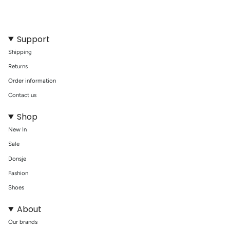
{{
quantity
}}"}
Support
Shipping
Returns
Order information
Contact us
Shop
New In
Sale
Donsje
Fashion
Shoes
About
Our brands