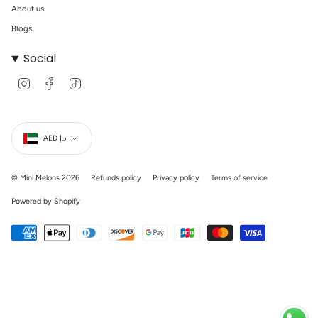
About us
Blogs
Social
I
F
T
n
a
i
s
c
k
t
e
T
Currency
a
b
o
g
o
k
AED د.إ
r
o
a
k
m
© Mini Melons 2026
Refunds policy
Privacy policy
Terms of service
Powered by Shopify