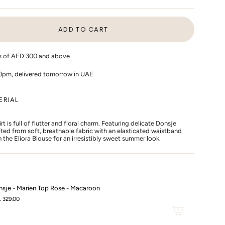
LD
SOLD
SOLD
T
OUT
OUT
OR
OR
ADD TO CART
VAILABLE
UNAVAILABLE
UNAVAILABLE
rs of AED 300 and above
10pm, delivered tomorrow in UAE
ERIAL
t is full of flutter and floral charm. Featuring delicate Donsje
afted from soft, breathable fabric with an elasticated waistband
th the Eliora Blouse for an irresistibly sweet summer look.
s
sje - Marien Top Rose - Macaroon
. 329.00