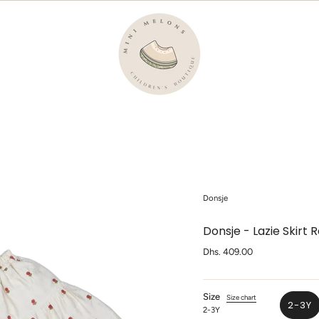
Donsje
Donsje - Lazie Skirt 
Regular
Dhs. 409.00
price
Size
Size chart
2-3Y
2-3Y
VAR