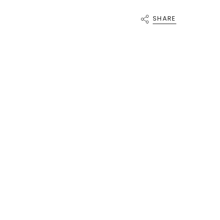
{{
quantity
SHARE
}}"}