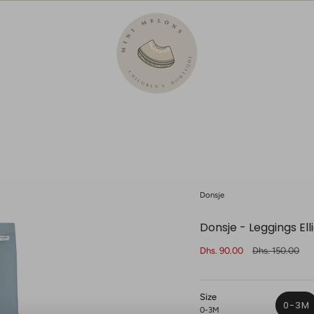
Donsje
Donsje - Leggings Ell
Sale
Dhs. 90.00
Regular
Dhs. 150.00
price
price
Size
0-3M
0-3M