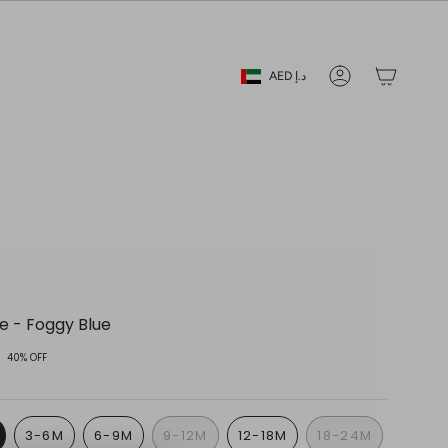
Currency
AED د.إ
Account
ie - Foggy Blue
40%
OFF
3-6M
6-9M
9-12M
12-18M
18-24M