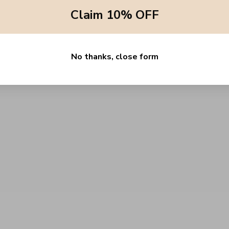
quantity
Claim 10% OFF
}}",
"maximum_of"=>"Maximum
of
{{
quantity
}}"}
No thanks, close form