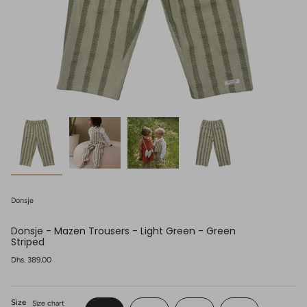
Donsje
Donsje - Mazen Trousers - Light Green - Green
Striped
Regular
Dhs. 389.00
price
Size
Size chart