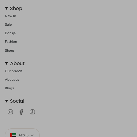
Shop
New In
Sale
Donsje
Fashion
Shoes
About
Our brands
About us
Blogs
Social
I
F
T
n
a
i
s
c
k
t
e
T
Currency
a
b
o
g
o
k
AED د.إ
r
o