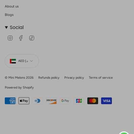
About us
Blogs
Social
I
F
T
n
a
i
s
c
k
t
e
T
Currency
a
b
o
g
o
k
AED د.إ
r
o
a
k
m
© Mini Melons 2026
Refunds policy
Privacy policy
Terms of service
Powered by Shopify