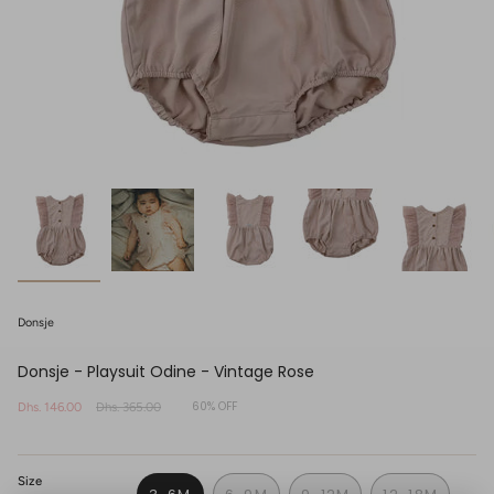
Donsje
Donsje - Playsuit Odine - Vintage Rose
60%
OFF
Sale
Dhs. 146.00
Regular
Dhs. 365.00
price
price
Size