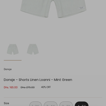
Donsje
Donsje - Shorts Linen Loanni - Mint Green
40%
OFF
Sale
Dhs. 165.00
Regular
Dhs. 275.00
price
price
Size