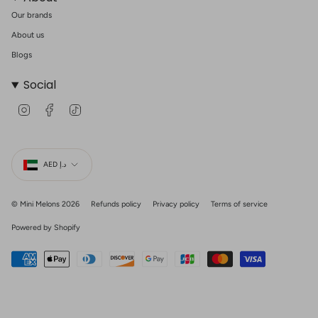
Our brands
About us
Blogs
Social
I
F
T
n
a
i
s
c
k
t
e
T
Currency
a
b
o
g
o
k
AED د.إ
r
o
a
k
m
© Mini Melons 2026
Refunds policy
Privacy policy
Terms of service
Powered by Shopify