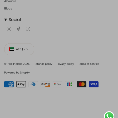
About us
Blogs
Social
I
F
T
n
a
i
s
c
k
t
e
T
Currency
a
b
o
g
o
k
AED د.إ
r
o
a
k
m
© Mini Melons 2026
Refunds policy
Privacy policy
Terms of service
Powered by Shopify