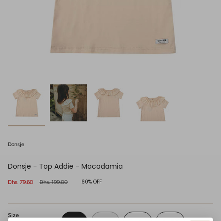
Donsje
Donsje - Top Addie - Macadamia
60%
OFF
Sale
Dhs. 79.60
Regular
Dhs. 199.00
price
price
Size