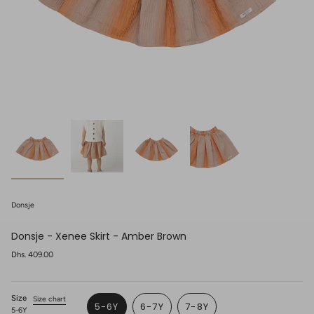
Donsje
Donsje - Xenee Skirt - Amber Brown
Regular
Dhs. 409.00
price
Size
Size chart
5-6Y
6-7Y
7-8Y
5-6Y