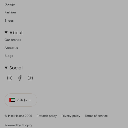
Donsje
Fashion
Shoes
About
Our brands
About us
Blogs
Social
I
F
T
n
a
i
s
c
k
t
e
T
Currency
a
b
o
g
o
k
AED د.إ
r
o
a
k
m
© Mini Melons 2026
Refunds policy
Privacy policy
Terms of service
Powered by Shopify