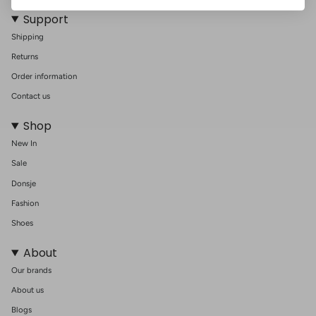
Support
Shipping
Returns
Order information
Contact us
Shop
New In
Sale
Donsje
Fashion
Shoes
About
Our brands
About us
Blogs