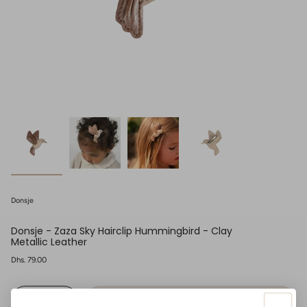
Donsje
Donsje - Zaza Sky Hairclip Hummingbird - Clay
Metallic Leather
Regular
Dhs. 79.00
price
{"in_cart_html"=>"
ADD TO CART
<span
Decrease
Increase