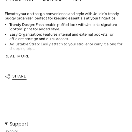
for
{{
product
Elevate your on-the-go convenience and style with Jollein's trendy
}}",
buggy organizer, perfect for keeping essentials at your fingertips.
"multiples_of"=>"Increments
Trendy Design
: Fashionable puffed look with Jollein's signature
of
'dotted' print for added style.
{{
quantity
Easy Organization
: Features internal and external pockets for
}}",
efficient storage and quick access.
"minimum_of"=>"Minimum
Adjustable Strap
: Easily attach to your stroller or carry it along for
of
shopping trips.
{{
Secure Storage
: Elastic-topped compartments keep bottles and
READ MORE
quantity
small items safely in place.
}}",
With Jollein's buggy organizer, you can keep your essentials
"maximum_of"=>"Maximum
organized and your style on point while on the move.
of
{{
SHARE
quantity
}}"}
Support
Shipping