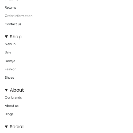
Returns
Order information
Contact us
Shop
New In
Sale
Donsje
Fashion
Shoes
About
Our brands
About us
Blogs
Social