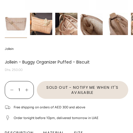
Jollein
Jollein - Buggy Organizer Puffed - Biscuit
Regular
Dhs. 250.00
price
{"in_cart_html"=>"
SOLD OUT - NOTIFY ME WHEN IT'S
<span
Decrease
Increase
class=\"quantity-
AVAILABLE
quantity
button
cart\">
for
quantity
{{
Jollein
-
quantity
-
Jollein
Free shipping on orders of AED 300 and above
}}
Buggy
-
</span>
Organizer
Buggy
Order tonight before 10pm, delivered tomorrow in UAE
Puffed
Organizer
in
-
Puffed
cart",
Biscuit
-
"decrease"=>"Decrease
Biscuit"
quantity
DESCRIPTION
MATERIAL
SIZE