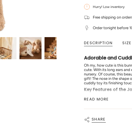
for
quantity
{{
Jollein
-
Hurry! Low inventory
quantity
-
Jollein
Stuffed
-
}}
Animal
Stuffed
</span>
Free shipping on orde
Bunny
Animal
in
-
Bunny
cart",
Riverside
-
Order tonight before 
"decrease"=>"Decrease
Riverside"
quantity
for
DESCRIPTION
SIZE
{{
product
}}",
"multiples_of"=>"Increment
Adorable and Cuddly
of
{{
Oh my, how cute is this bunn
quantity
cute. With its long ears and 
}}",
nursery. Of course, this bea
"minimum_of"=>"Minimum
gift! The nose in the shape 
of
cuddly toy its finishing touc
{{
Key Features of the Jo
quantity
}}",
Adorable Design:
Feat
READ MORE
"maximum_of"=>"Maximum
Soft Bouclé Fabric:
Mad
of
cuddling.
{{
Perfect Gift:
Ideal for 
quantity
Finishing Touches:
Incl
}}"}
SHARE
touch.
The
Jollein Stuffed Animal 