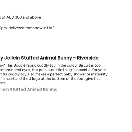
rs of AED 300 and above
10pm, delivered tomorrow in UAE
s
 Jollein Stuffed Animal Bunny - Riverside
y? This Bouclé fabric cuddly toy in the colour Biscuit is too
embroidered eyes, this precious little thing is essential for your
utiful cuddly toy also makes a perfect baby shower or maternity
of a heart and the J logo at the bottom of the foot give this
hes.
llein Stuffed Animal Bunny:
ures long ears, embroidered eyes, and a heart-shaped nose.
e from soft Bouclé fabric in the colour Biscuit, perfect for
baby showers or as a maternity gift.
udes the J logo at the bottom of the foot for an extra special
Bunny - Riverside
is not just a toy; it's a delightful and cuddly