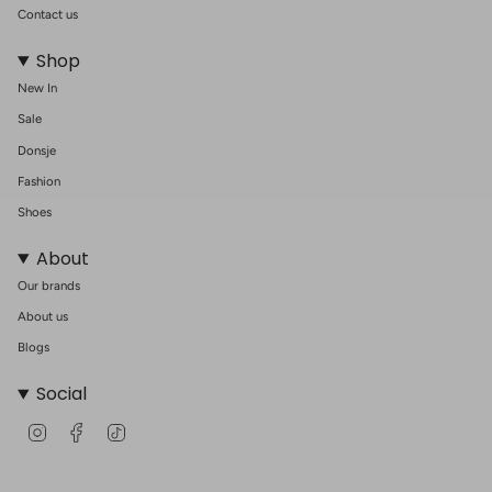
Contact us
Shop
New In
Sale
Donsje
Fashion
Shoes
About
Our brands
About us
Blogs
Social
I
F
T
n
a
i
s
c
k
t
e
T
a
b
o