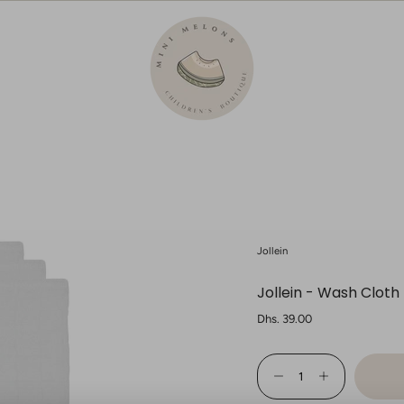
Jollein
Jollein - Wash Cloth
Regular
Dhs. 39.00
price
{"in_cart_html"=>"
<span
Decrease
Increase
class=\"quantity-
quantity
button
cart\">