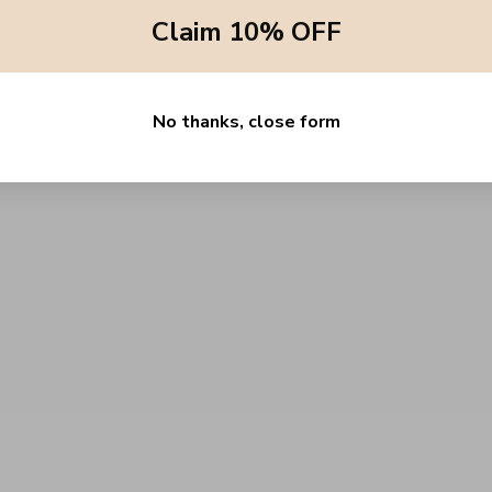
Claim 10% OFF
No thanks, close form