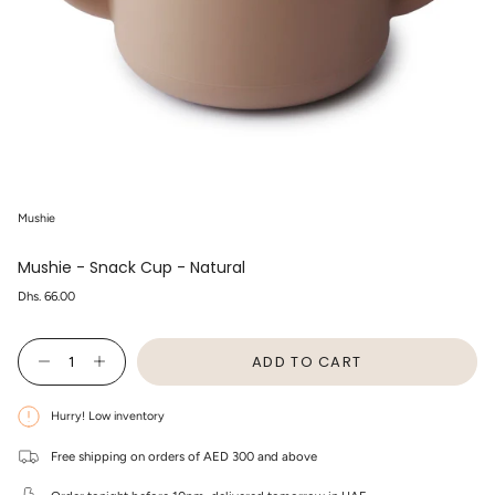
Mushie
Mushie - Snack Cup - Natural
Regular
Dhs. 66.00
price
{"in_cart_html"=>"
ADD TO CART
<span
Decrease
Increase
class=\"quantity-
quantity
button
cart\">
for
quantity
Mushie
-
{{
Hurry! Low inventory
-
Mushie
quantity
Snack
-
}}
Cup
Snack
Free shipping on orders of AED 300 and above
</span>
-
Cup
in
Natural
-
cart",