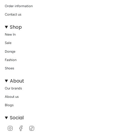
Order information
Contact us
Shop
New In
Sale
Donsje
Fashion
Shoes
About
Our brands
About us
Blogs
Social
I
F
T
n
a
i