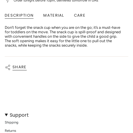
Order tonight before 10pm, delivered tomorrow in UAE
Natural"
"decrease"=>"Decrease
quantity
for
DESCRIPTION
MATERIAL
CARE
{{
product
}}",
Don’t forget the snack cup when you are on the go; it’s a must-have
"multiples_of"=>"Increments
for toddlers on the move. The snack cup is spill-proof and designed
of
with convenient handles on the side to give the child a good grip.
{{
The soft opening makes it easy for the little one to pull out the
quantity
snacks, while keeping the snacks securely inside.
}}",
"minimum_of"=>"Minimum
of
{{
SHARE
quantity
}}",
"maximum_of"=>"Maximum
of
{{
quantity
}}"}
Support
Shipping
Returns