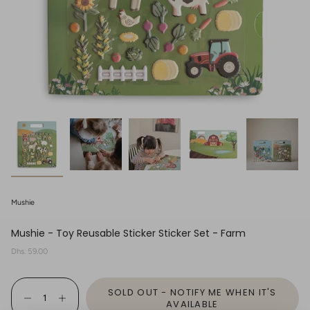
Mushie
Mushie - Toy Reusable Sticker Sticker Set - Farm
Regular
Dhs. 59.00
price
{"in_cart_html"=>"
SOLD OUT - NOTIFY ME WHEN IT'S
<span
Decrease
Increase
class=\"quantity-
AVAILABLE