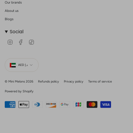
Our brands
About us
Blogs
Social
I
F
T
n
a
i
s
c
k
t
e
T
Currency
a
b
o
g
o
k
AED د.إ
r
o
a
k
m
© Mini Melons 2026
Refunds policy
Privacy policy
Terms of service
Powered by Shopify