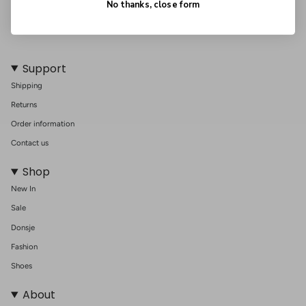
No thanks, close form
Support
Shipping
Returns
Order information
Contact us
Shop
New In
Sale
Donsje
Fashion
Shoes
About