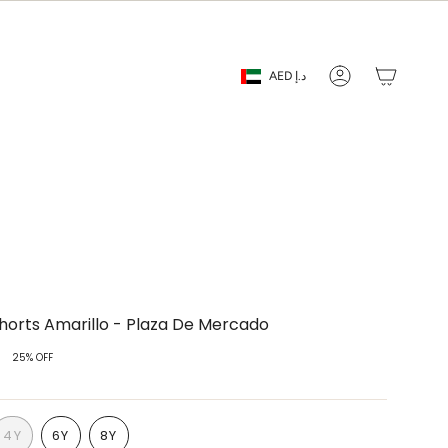
Currency
AED د.إ
Account
horts Amarillo - Plaza De Mercado
25%
OFF
4Y
6Y
8Y