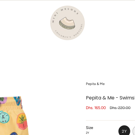
Pepita & Me
Pepita & Me - Swims
Sale
Dhs. 165.00
Regular
Dhs. 220.00
price
price
Size
2Y
2Y