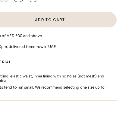
ANT
VARIANT
VARIANT
VARIANT
D
SOLD
SOLD
SOLD
OUT
OUT
OUT
OR
OR
OR
ADD TO CART
AILABLE
UNAVAILABLE
UNAVAILABLE
UNAVAILABLE
rs of AED 300 and above
10pm, delivered tomorrow in UAE
ERIAL
ing, elastic waist, inner lining with no holes (not mesh) and
mbia
s
ts tend to run small. We recommend selecting one size up for