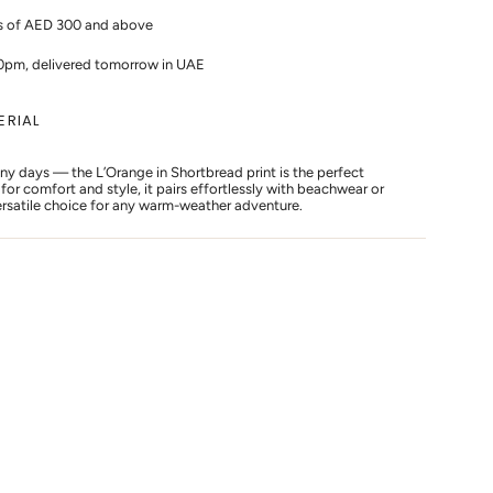
rs of AED 300 and above
10pm, delivered tomorrow in UAE
ERIAL
nny days — the L’Orange in Shortbread print is the perfect
or comfort and style, it pairs effortlessly with beachwear or
versatile choice for any warm-weather adventure.
s