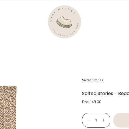
Salted Stories
Salted Stories - Bea
Regular
Dhs. 149.00
price
{"in_cart_html"=>"
<span
Decrease
Increase
class=\"quantity-
quantity
button
cart\">