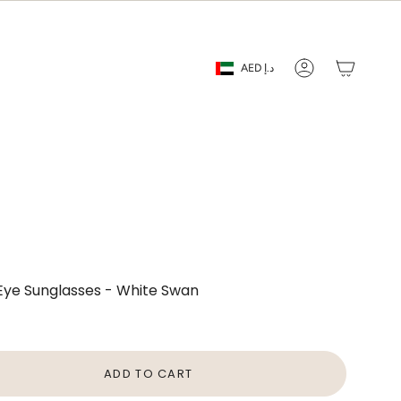
Currency
AED د.إ
Account
 Eye Sunglasses - White Swan
ADD TO CART