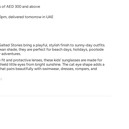
rs of AED 300 and above
10pm, delivered tomorrow in UAE
alted Stories bring a playful, stylish finish to sunny-day outfits.
wan shade, they are perfect for beach days, holidays, poolside
 adventures.
s
fit and protective lenses, these kids’ sunglasses are made for
hield little eyes from bright sunshine. The cat eye shape adds a
hat pairs beautifully with swimwear, dresses, rompers, and
es
y
fit
 holidays, and sunny days
lted Stories swimwear and summer outfits