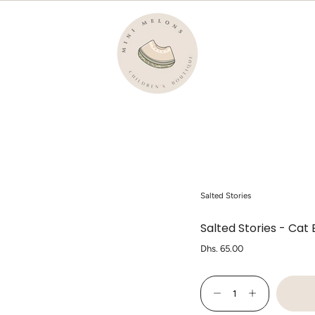
Salted Stories
Salted Stories - Cat
Regular
Dhs. 65.00
price
{"in_cart_html"=>"
<span
Decrease
Increase
class=\"quantity-
quantity
button
cart\">