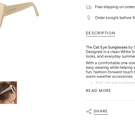
for
quantity
{{
Salted
-
Free shipping on orde
quantity
Stories
Salted
-
Stories
}}
Cat
-
</span>
Order tonight before 
Eye
Cat
in
Sunglasses
Eye
cart",
-
Sunglasses
"decrease"=>"Decrease
White
-
DESCRIPTION
quantity
Swan
White
for
Swan"
{{
The
Cat Eye Sunglasses
by S
product
Designed in a clean White S
}}",
looks, and everyday summer
"multiples_of"=>"Increment
of
With a comfortable one-size 
{{
easy wearing while helping s
quantity
fun, fashion-forward touch t
}}",
warm-weather accessories.
"minimum_of"=>"Minimum
Kids’ cat eye sunglass
of
White Swan colourwa
{{
READ MORE
quantity
Comfortable one-size 
}}",
Ideal for beach, pool,
"maximum_of"=>"Maximum
Easy to style with Sa
of
SHARE
{{
quantity
}}"}