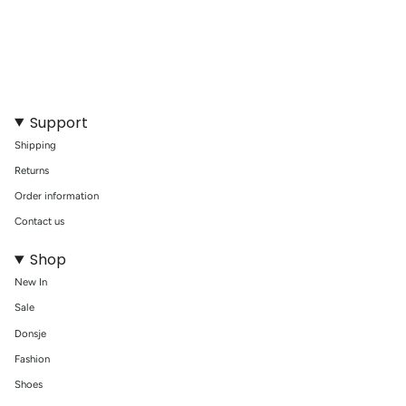
With Swim Essentials Koala Dive Buddies, your little swimmer will
eagerly dive to new depths of fun and learning, enhancing their
swimming experience in a playful and safe way.
Support
Shipping
Returns
Order information
Contact us
Shop
New In
Sale
Donsje
Fashion
Shoes