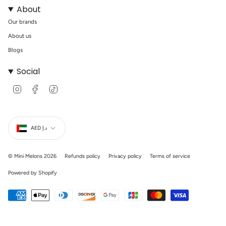
About
Our brands
About us
Blogs
Social
I
F
T
n
a
i
s
c
k
t
e
T
Currency
a
b
o
g
o
k
AED د.إ
r
o
a
k
m
© Mini Melons 2026
Refunds policy
Privacy policy
Terms of service
Powered by Shopify