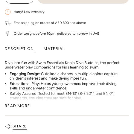
class=\"quantity-
quantity
button
cart\">
for
quantity
Swim
-
{{
Hurry! Low inventory
Essentials
Swim
quantity
-
Essentials
}}
Koala
-
Free shipping on orders of AED 300 and above
</span>
Dive
Koala
in
Buddies
Dive
cart",
(3
Order tonight before 10pm, delivered tomorrow in UAE
Buddies
"decrease"=>"Decrease
pieces)
(3
-
pieces)
quantity
Multicolor
-
for
DESCRIPTION
MATERIAL
Multicolor"
{{
product
}}",
Dive into fun with Swim Essentials Koala Dive Buddies, the perfect
"multiples_of"=>"Increments
underwater play companions for kids learning to swim.
of
{{
Engaging Design
: Cute koala shapes in multiple colors capture
quantity
children's interest and make diving more fun.
}}",
Educational Play
: Helps young swimmers improve their diving
"minimum_of"=>"Minimum
skills and underwater confidence.
of
Safety Assured
: Tested to meet EN-13138-3:2014 and EN-71
{{
standards, ensuring they are safe for play.
quantity
Quality Materials
: Made from durable 1.5mm thick neoprene with a
}}",
READ MORE
reliable sand filling for proper sinking and standing.
"maximum_of"=>"Maximum
Ideal Size for Kids
: Each toy measures 10.5 x 11.5 cm, perfect for
of
small hands to grab.
{{
quantity
Harmful Substance Free
: Inspected and verified to be free of
SHARE
}}"}
harmful substances, ideal for children's use.