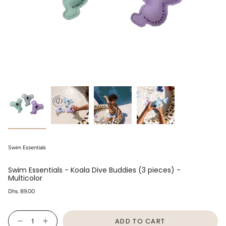
Swim Essentials
Swim Essentials - Koala Dive Buddies (3 pieces) -
Multicolor
Regular
Dhs. 89.00
price
{"in_cart_html"=>"
ADD TO CART
<span
Decrease
Increase