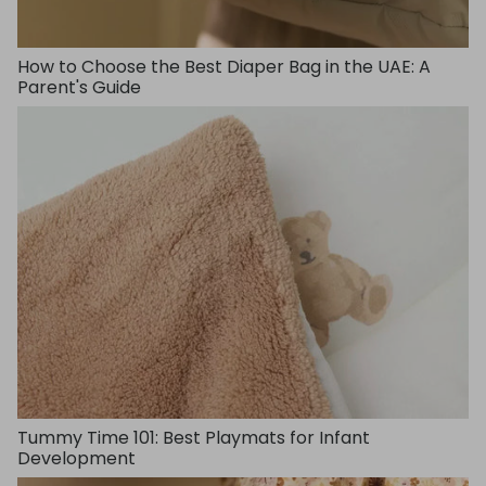
How to Choose the Best Diaper Bag in the UAE: A
Parent's Guide
Tummy Time 101: Best Playmats for Infant
Development