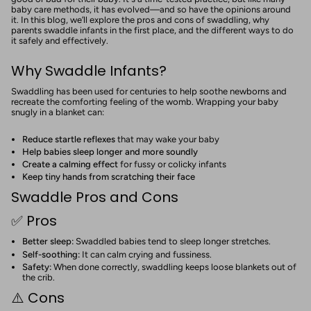
baby care methods, it has evolved—and so have the opinions around
it. In this blog, we’ll explore the pros and cons of swaddling, why
parents swaddle infants in the first place, and the different ways to do
it safely and effectively.
Why Swaddle Infants?
Swaddling has been used for centuries to help soothe newborns and
recreate the comforting feeling of the womb. Wrapping your baby
snugly in a blanket can:
Reduce startle reflexes
that may wake your baby
Help babies sleep longer and more soundly
Create a calming effect
for fussy or colicky infants
Keep tiny hands from scratching their face
Swaddle Pros and Cons
✅ Pros
Better sleep:
Swaddled babies tend to sleep longer stretches.
Self-soothing:
It can calm crying and fussiness.
Safety:
When done correctly, swaddling keeps loose blankets out of
the crib.
⚠️ Cons