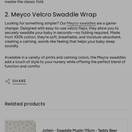
master the classic fold.
2. Meyco Velcro Swaddle Wrap
Looking for something simpler? Our
Meyco swaddles
are a game-
changer. Designed with easy-to-use velcro flaps, they allow you to
securely swaddle your baby in seconds—no folding required. Made
from 100% cotton, they’re soft, breathable, and moisture-absorbent,
creating a calming, womb-like feeling that helps your baby sleep
soundly.
Available in a variety of prints and calming colors, the Meyco swaddles
add a touch of style to your nursery while offering the perfect blend of
function and comfor
SHARE
Related products
Jollein - Swaddle Muslin 115cm - Teddy Bear