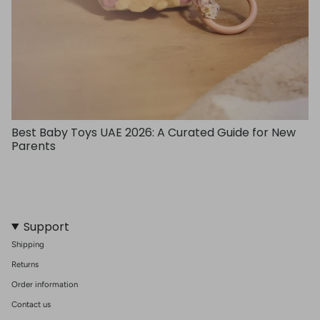
Best Baby Toys UAE 2026: A Curated Guide for New
Parents
Support
Shipping
Returns
Order information
Contact us