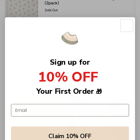
(2pack)
Sold Out
Meyco - Swaddle - Sand
From
Dhs. 99.00
Sign up for
10% OFF
Recent articles
Your First Order
🎁
Email address
Claim 10% OFF