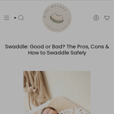
Skip
to
content
Search
Account
Swaddle: Good or Bad? The Pros, Cons &
How to Swaddle Safely