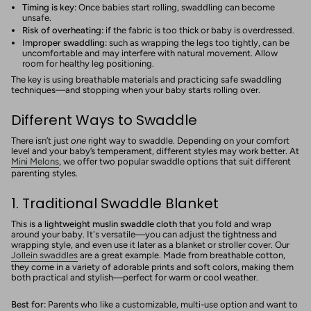
Timing is key:
Once babies start rolling, swaddling can become
unsafe.
Risk of overheating:
if the fabric is too thick or baby is overdressed.
Improper swaddling:
such as wrapping the legs too tightly, can be
uncomfortable and may interfere with natural movement. Allow
room for healthy leg positioning.
The key is using breathable materials and practicing safe swaddling
techniques—and stopping when your baby starts rolling over.
Different Ways to Swaddle
There isn’t just
one
right way to swaddle. Depending on your comfort
level and your baby’s temperament, different styles may work better. At
Mini Melons
, we offer two popular swaddle options that suit different
parenting styles.
1. Traditional Swaddle Blanket
This is a
lightweight muslin swaddle cloth
that you fold and wrap
around your baby. It's versatile—you can adjust the tightness and
wrapping style, and even use it later as a blanket or stroller cover. Our
Jollein swaddles
are a great example. Made from breathable cotton,
they come in a variety of adorable prints and soft colors, making them
both practical and stylish—perfect for warm or cool weather.
Best for:
Parents who like a customizable, multi-use option and want to