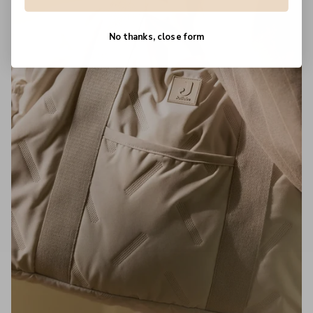
No thanks, close form