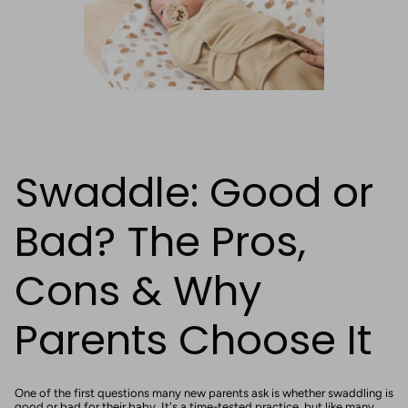
Swaddle: Good or
Bad? The Pros,
Cons & Why
Parents Choose It
One of the first questions many new parents ask is whether swaddling is
good or bad for their baby. It's a time-tested practice, but like many