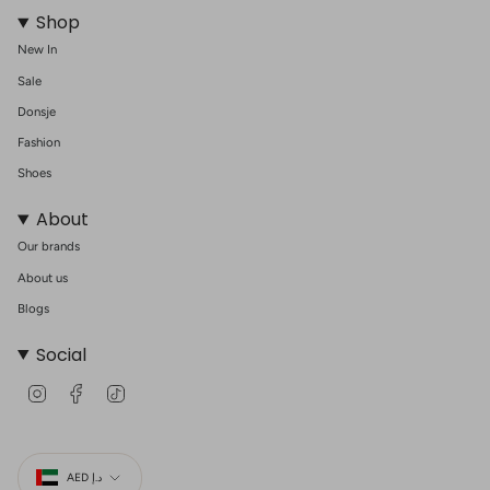
Shop
New In
Sale
Donsje
Fashion
Shoes
About
Our brands
About us
Blogs
Social
I
F
T
n
a
i
s
c
k
t
e
T
Currency
a
b
o
g
o
k
AED د.إ
r
o