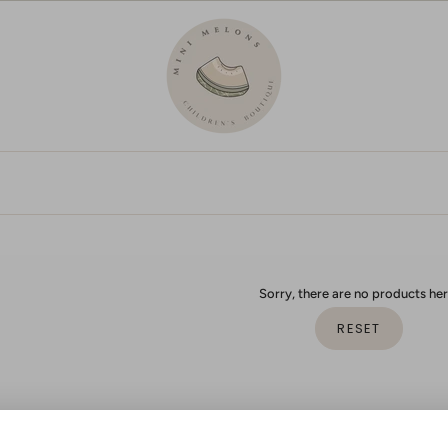
Sorry, there are no products her
RESET