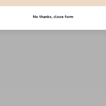
No thanks, close form