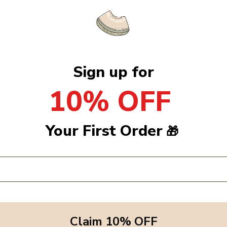
Sign up for
10% OFF
Your First Order
🎁
Claim 10% OFF