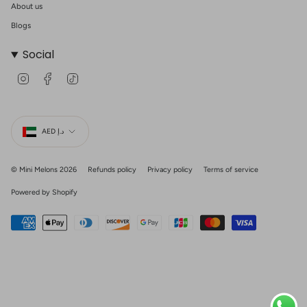
About us
Blogs
Social
I
F
T
n
a
i
s
c
k
t
e
T
Currency
a
b
o
g
o
k
AED د.إ
r
o
a
k
m
© Mini Melons 2026
Refunds policy
Privacy policy
Terms of service
Powered by Shopify