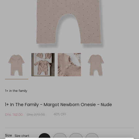
1+ in the family
1+ In The Family - Margot Newborn Onesie - Nude
40%
OFF
Sale
Dhs. 162.00
Regular
Dhs. 270.00
price
price
Size
Size chart