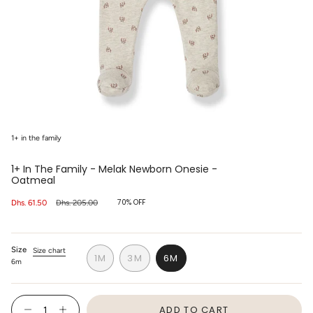
1+ in the family
1+ In The Family - Melak Newborn Onesie -
Oatmeal
70%
OFF
Sale
Dhs. 61.50
Regular
Dhs. 205.00
price
price
Size
Size chart
1M
3M
6M
6m
VARIANT
VARIANT
VARIANT
SOLD
SOLD
SOLD
OUT
OUT
OUT
{"in_cart_html"=>"
OR
OR
OR
ADD TO CART
<span