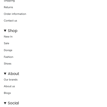
Shipping
Returns
Order information
Contact us
Shop
New In
Sale
Donsje
Fashion
Shoes
About
Our brands
About us
Blogs
Social