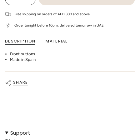
Decrease
Increase
UNAVAILABLE
UNAVAILABLE
UNAVAILABLE
class=\"quantity-
quantity
button
cart\">
for
quantity
1+
-
{{
Free shipping on orders of AED 300 and above
In
1+
quantity
The
In
}}
Family
The
Order tonight before 10pm, delivered tomorrow in UAE
</span>
-
Family
in
Melak
-
cart",
Newborn
Melak
DESCRIPTION
MATERIAL
"decrease"=>"Decrease
Onesie
Newborn
-
Onesie
quantity
Oatmeal
-
for
Oatmeal"
Front buttons
{{
product
Made in Spain
}}",
"multiples_of"=>"Increments
of
{{
SHARE
quantity
}}",
"minimum_of"=>"Minimum
of
{{
quantity
}}",
"maximum_of"=>"Maximum
of
{{
quantity
Support
}}"}