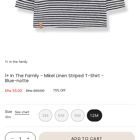
1+ in the family
1+ In The Family - Mikel Linen Striped T-Shirt -
Blue-notte
75%
OFF
Sale
Dhs. 55.00
Regular
Dhs. 220.00
price
price
Size
Size chart
3M
6M
9M
12M
12m
VARIANT
VARIANT
VARIANT
VARIANT
SOLD
SOLD
SOLD
SOLD
OUT
OUT
OUT
OUT
{"in_cart_html"=>"
OR
OR
OR
OR
ADD TO CART
<span