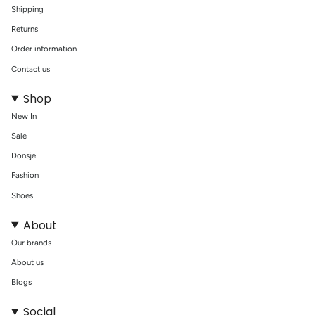
Shipping
Returns
Order information
Contact us
Shop
New In
Sale
Donsje
Fashion
Shoes
About
Our brands
About us
Blogs
Social