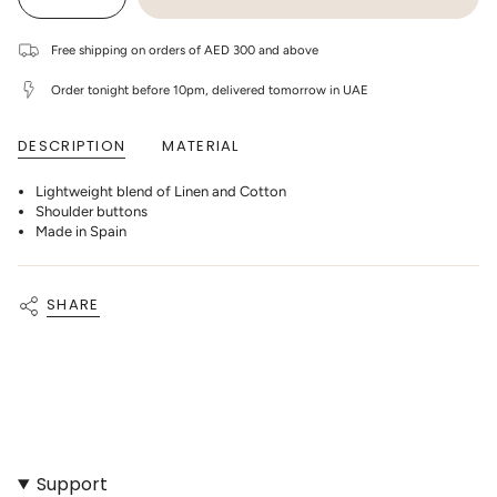
Decrease
Increase
UNAVAILABLE
UNAVAILABLE
UNAVAILABLE
UNAVAILABLE
class=\"quantity-
quantity
button
cart\">
for
quantity
1+
-
{{
Free shipping on orders of AED 300 and above
In
1+
quantity
The
In
}}
Family
The
Order tonight before 10pm, delivered tomorrow in UAE
</span>
-
Family
in
Mikel
-
cart",
Linen
Mikel
DESCRIPTION
MATERIAL
"decrease"=>"Decrease
Striped
Linen
T-
Striped
quantity
Shirt
T-
for
-
Shirt
Lightweight blend of Linen and Cotton
{{
Blue-
-
product
Shoulder buttons
notte
Blue-
}}",
notte"
Made in Spain
"multiples_of"=>"Increments
of
{{
quantity
SHARE
}}",
"minimum_of"=>"Minimum
of
{{
quantity
}}",
"maximum_of"=>"Maximum
of
{{
quantity
}}"}
Support