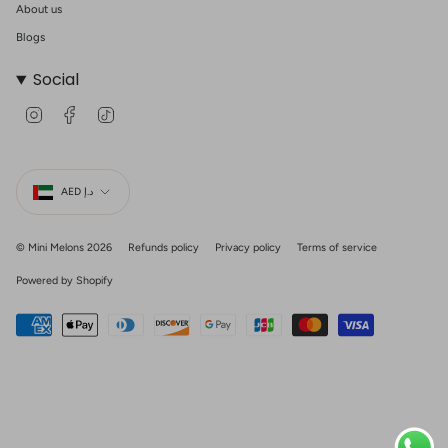
About us
Blogs
Social
I
F
T
n
a
i
s
c
k
t
e
T
Currency
a
b
o
g
o
k
AED د.إ
r
o
a
k
m
© Mini Melons 2026
Refunds policy
Privacy policy
Terms of service
Powered by Shopify