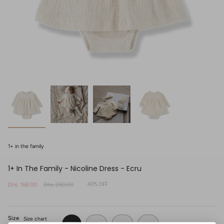
1+ in the family
1+ In The Family - Nicoline Dress - Ecru
40%
OFF
Sale
Dhs. 168.00
Regular
Dhs. 280.00
price
price
Size
Size chart