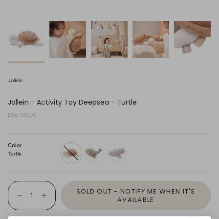
Jollein
Jollein - Activity Toy Deepsea - Turtle
Regular
Dhs. 109.00
price
Color
Turtle
turtle
whale
seal
{"in_cart_html"=>"
SOLD OUT - NOTIFY ME WHEN IT'S
<span
Decrease
Increase
class=\"quantity-
AVAILABLE
quantity
button
cart\">
for
quantity
{{
Jollein
-