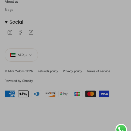
About us
Blogs
Social
I
F
T
n
a
i
s
c
k
t
e
T
Currency
a
b
o
g
o
k
AED د.إ
r
o
a
k
m
© Mini Melons 2026
Refunds policy
Privacy policy
Terms of service
Powered by Shopify