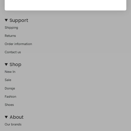
Support
Shipping
Returns
Order information
Contact us
Shop
New In
Sale
Donsje
Fashion
Shoes
About
Our brands