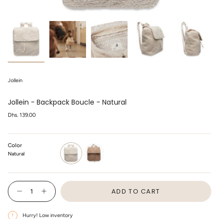
Jollein
Jollein - Backpack Boucle - Natural
Regular
Dhs. 139.00
price
Color
Natural
natural
biscuit
{"in_cart_html"=>"
ADD TO CART
<span
Decrease
Increase
class=\"quantity-
quantity
button
cart\">
for
quantity
Jollein
-
{{
Hurry! Low inventory