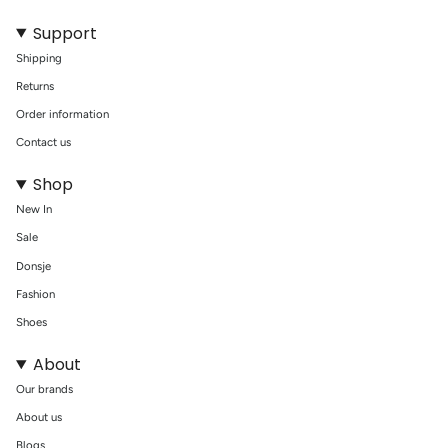
Support
Shipping
Returns
Order information
Contact us
Shop
New In
Sale
Donsje
Fashion
Shoes
About
Our brands
About us
Blogs