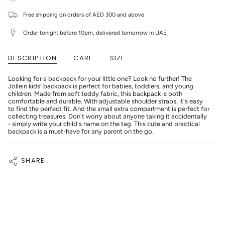
-
Jollein
quantity
Backpack
-
}}
Boucle
Backpack
Free shipping on orders of AED 300 and above
</span>
-
Boucle
in
Natural
-
cart",
Order tonight before 10pm, delivered tomorrow in UAE
Natural"
"decrease"=>"Decrease
quantity
for
DESCRIPTION
CARE
SIZE
{{
product
}}",
Looking for a backpack for your little one? Look no further! The
"multiples_of"=>"Increments
Jollein kids' backpack is perfect for babies, toddlers, and young
of
children. Made from soft teddy fabric, this backpack is both
{{
comfortable and durable. With adjustable shoulder straps, it's easy
quantity
to find the perfect fit. And the small extra compartment is perfect for
}}",
collecting treasures. Don't worry about anyone taking it accidentally
"minimum_of"=>"Minimum
- simply write your child's name on the tag. This cute and practical
of
backpack is a must-have for any parent on the go.
{{
quantity
}}",
SHARE
"maximum_of"=>"Maximum
of
{{
quantity
}}"}