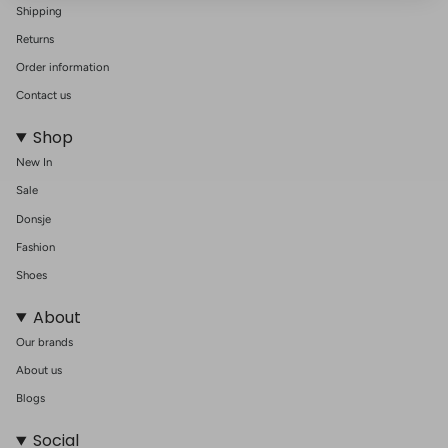
Shipping
Returns
Order information
Contact us
Shop
New In
Sale
Donsje
Fashion
Shoes
About
Our brands
About us
Blogs
Social