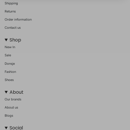
Shipping
Returns
Order information
Contact us
Shop
New In
Sale
Donsje
Fashion
Shoes
About
Our brands
About us
Blogs
Social