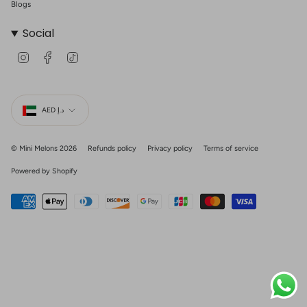
Blogs
Social
I
F
T
n
a
i
s
c
k
t
e
T
Currency
a
b
o
g
o
k
AED د.إ
r
o
a
k
m
© Mini Melons 2026
Refunds policy
Privacy policy
Terms of service
Powered by Shopify