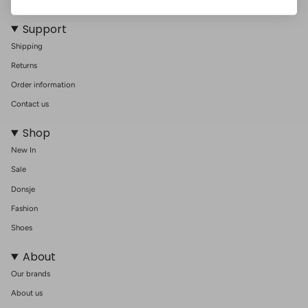
nursery. Embrace both functionality and elegance with this essential
nursery item.
Support
Shipping
Returns
Order information
Contact us
Shop
New In
Sale
Donsje
Fashion
Shoes
About
Our brands
About us