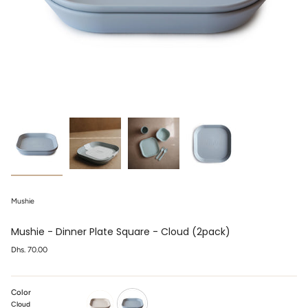
Mushie
Mushie - Dinner Plate Square - Cloud (2pack)
Regular
Dhs. 70.00
price
Color
Cloud