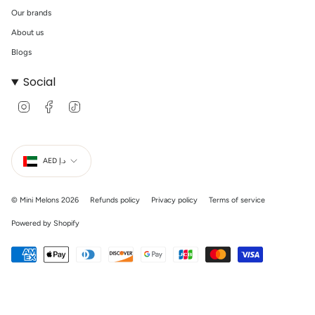
Our brands
About us
Blogs
Social
I
F
T
n
a
i
s
c
k
t
e
T
Currency
a
b
o
g
o
k
AED د.إ
r
o
a
k
m
© Mini Melons 2026
Refunds policy
Privacy policy
Terms of service
Powered by Shopify