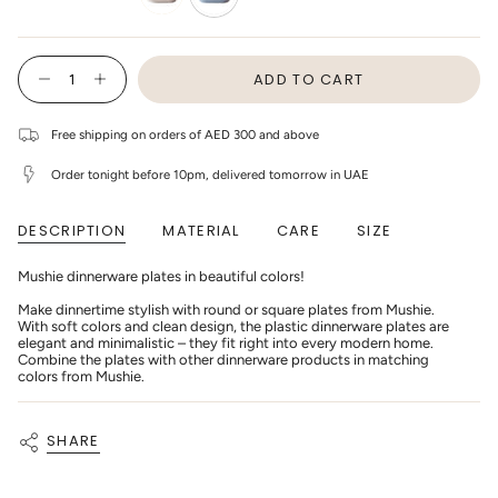
ivory
cloud
{"in_cart_html"=>"
ADD TO CART
<span
Decrease
Increase
class=\"quantity-
quantity
button
cart\">
for
quantity
Mushie
-
{{
Free shipping on orders of AED 300 and above
-
Mushie
quantity
Dinner
-
}}
Plate
Dinner
Order tonight before 10pm, delivered tomorrow in UAE
</span>
Square
Plate
in
-
Square
cart",
Cloud
-
DESCRIPTION
MATERIAL
CARE
SIZE
"decrease"=>"Decrease
(2pack)
Cloud
(2pack)"
quantity
for
Mushie dinnerware plates in beautiful colors!
{{
product
Make dinnertime stylish with round or square plates from Mushie.
}}",
With soft colors and clean design, the plastic dinnerware plates are
"multiples_of"=>"Increments
elegant and minimalistic – they fit right into every modern home.
of
Combine the plates with other dinnerware products in matching
{{
colors from Mushie.
quantity
}}",
"minimum_of"=>"Minimum
of
SHARE
{{
quantity
}}",
"maximum_of"=>"Maximum