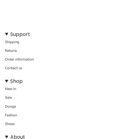
of
{{
quantity
}}"}
Support
Shipping
Returns
Order information
Contact us
Shop
New In
Sale
Donsje
Fashion
Shoes
About