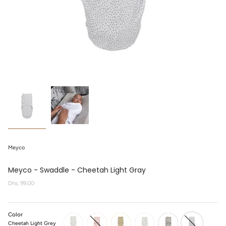
Meyco
Meyco - Swaddle - Cheetah Light Gray
Regular
Dhs. 99.00
price
Color
Cheetah Light Grey