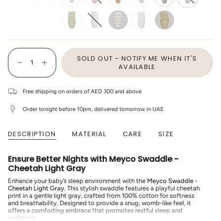
off-
light-
sand
branches-
gray
cheetah-
white
pink
sand
light-
grey
penguin-
white
bear
mini-
sweet-
soft-
panther-
heart-
sand
soft-
soft-
{"in_cart_html"=>"
pink
sand
SOLD OUT - NOTIFY ME WHEN IT'S
<span
Decrease
Increase
class=\"quantity-
AVAILABLE
quantity
button
cart\">
for
quantity
{{
Meyco
-
quantity
-
Meyco
Free shipping on orders of AED 300 and above
}}
Swaddle
-
</span>
-
Swaddle
Order tonight before 10pm, delivered tomorrow in UAE
Cheetah
-
in
Light
Cheetah
cart",
Gray
Light
"decrease"=>"Decrease
Gray"
quantity
DESCRIPTION
MATERIAL
CARE
SIZE
for
{{
product
Ensure Better Nights with Meyco Swaddle -
}}",
Cheetah Light Gray
"multiples_of"=>"Increments
of
Enhance your baby’s sleep environment with the
Meyco Swaddle -
{{
Cheetah Light Gray
. This stylish swaddle features a playful cheetah
quantity
print in a gentle light gray, crafted from 100% cotton for softness
}}",
and breathability. Designed to provide a snug, womb-like feel, it
"minimum_of"=>"Minimum
offers a comforting embrace that promotes restful sleep and
of
wellbeing.