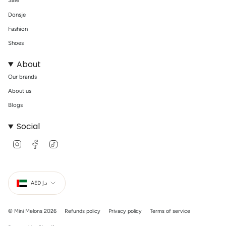
Sale
Donsje
Fashion
Shoes
About
Our brands
About us
Blogs
Social
I
F
T
n
a
i
s
c
k
t
e
T
Currency
a
b
o
g
o
k
AED د.إ
r
o
a
k
m
© Mini Melons 2026
Refunds policy
Privacy policy
Terms of service