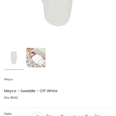
Meyco
Meyco - Swaddle - Off White
Regular
Dhs. 99.00
price
Color