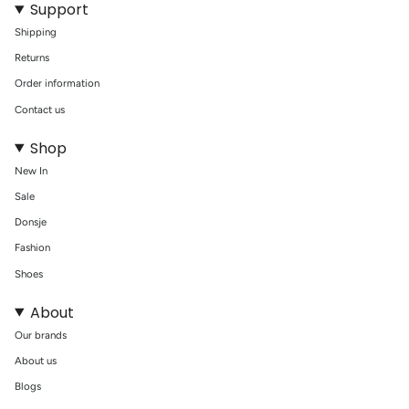
Support
Shipping
Returns
Order information
Contact us
Shop
New In
Sale
Donsje
Fashion
Shoes
About
Our brands
About us
Blogs