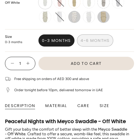
Off White
off-
light-
sand
branches-
gray
cheetah-
white
pink
sand
light-
grey
penguin-
white
bear
mini-
sweet-
soft-
panther-
heart-
sand
soft-
soft-
Size
pink
sand
0-3 MONTHS
4-6 MONTHS
0-3 months
VARIANT
VARIANT
SOLD
SOLD
OUT
OUT
{"in_cart_html"=>"
OR
OR
ADD TO CART
<span
Decrease
Increase
UNAVAILABLE
UNAVAILABLE
class=\"quantity-
quantity
button
cart\">
for
quantity
Meyco
-
{{
Free shipping on orders of AED 300 and above
-
Meyco
quantity
Swaddle
-
}}
-
Swaddle
Order tonight before 10pm, delivered tomorrow in UAE
</span>
Off
-
in
White
Off
cart",
White"
DESCRIPTION
MATERIAL
CARE
SIZE
"decrease"=>"Decrease
quantity
for
{{
Peaceful Nights with Meyco Swaddle - Off White
product
}}",
Gift your baby the comfort of better sleep with the
Meyco Swaddle
"multiples_of"=>"Increments
- Off White
. Crafted to offer a secure, womb-like feel, this swaddle in
of
off white is made from 100% cotton, providing a safe and snug